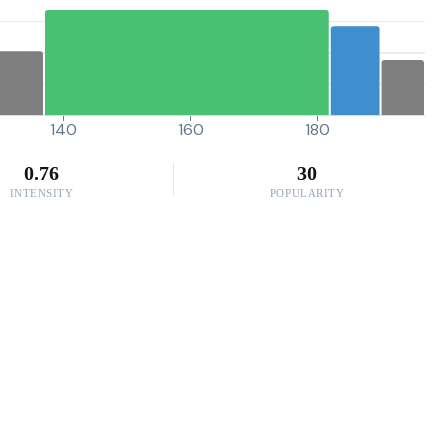
140
160
180
0.76
30
INTENSITY
POPULARITY