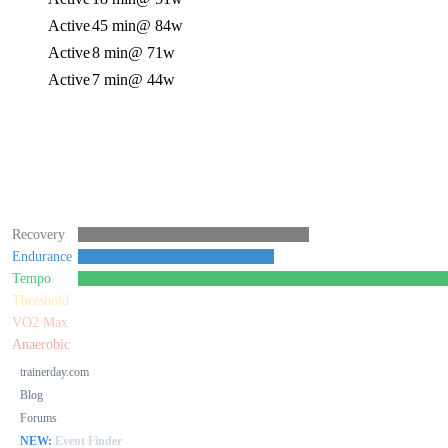
Active
45 min
@ 84w
Active
8 min
@ 71w
Active
7 min
@ 44w
Recovery
Endurance
Tempo
Threshold
VO2 Max
Anaerobic
trainerday.com
Blog
Forums
NEW:
Event Finder