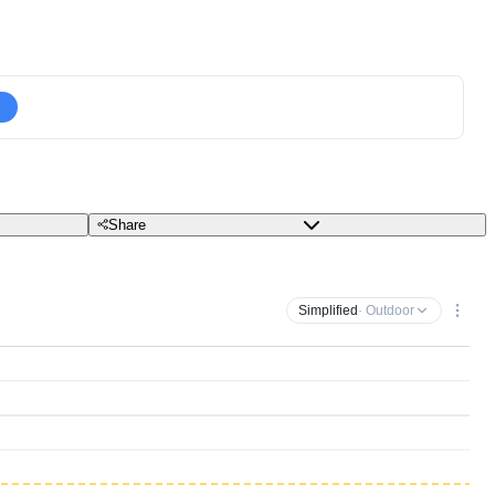
Share
Simplified
· Outdoor