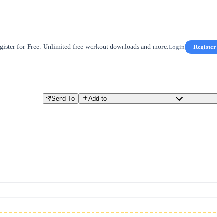
gister for Free. Unlimited free workout downloads and more.
Login
Register
Send To
Add to