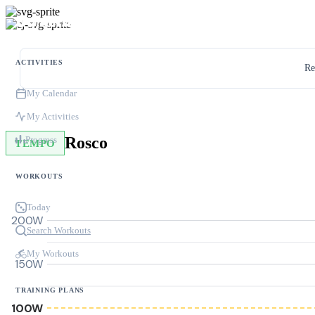
ACTIVITIES
Re
My Calendar
My Activities
Rosco
Progress
TEMPO
WORKOUTS
Today
200W
Search Workouts
My Workouts
150W
TRAINING PLANS
100W