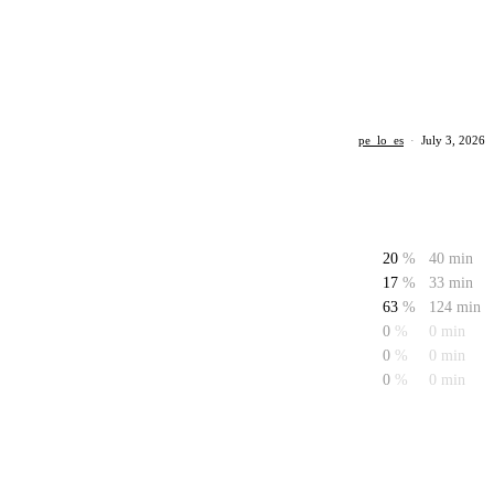
pe_lo_es
·
July 3, 2026
20
%
40 min
17
%
33 min
63
%
124 min
0
%
0 min
0
%
0 min
0
%
0 min