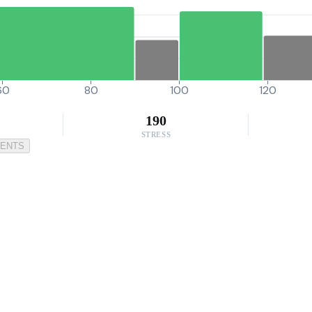
60
80
100
120
190
STRESS
MENTS