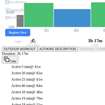
Plan Builders
Training Plans
50W
My Plans
0W
0
20
40
Register Now
3h 17m
Login
CYCLING
TIME
OUTDOOR WORKOUT
AUTHORS DESCRIPTION
INTERVAL COM
Duration: 3h 17m
Copy
Active
5 min
@ 41w
Active
20 min
@ 82w
Active
25 min
@ 61w
Active
40 min
@ 84w
Active
10 min
@ 46w
Active
19 min
@ 79w
Active
18 min
@ 51w