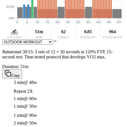
50W
0W
0
5
10
15
20
25
30
35
40
45
50
51m
62
0.85
964
CYCLING
TIME
STRESS
INTENSITY
POPULARITY
Rønnestad 30/15: 3 sets of 12 × 30 seconds at 120% FTP, 15-
second rest. Time-tested protocol that develops VO2 max.
Duration: 51m
Copy
3 min
@ 48w
Repeat 2X
1 min
@ 60w
1 min
@ 50w
1 min
@ 90w
2 min
@ 50w