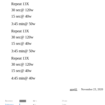
Repeat 13X
30 sec
@ 120w
15 sec
@ 40w
3:45 min
@ 50w
Repeat 13X
30 sec
@ 120w
15 sec
@ 40w
3:45 min
@ 50w
Repeat 13X
30 sec
@ 120w
15 sec
@ 40w
4:45 min
@ 40w
amg61
·
November 23, 2020
Recovery
29 min
56
%
Endurance
2 min
4
%