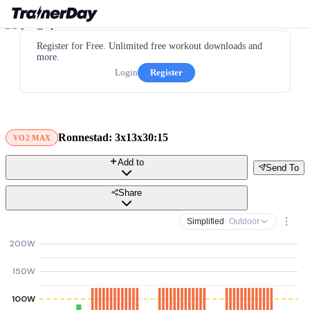
Register for Free. Unlimited free workout downloads and
more.
Login
Register
Ronnestad: 3x13x30:15
VO2 MAX
Add to
Send To
Share
Simplified
· Outdoor
200W
150W
100W