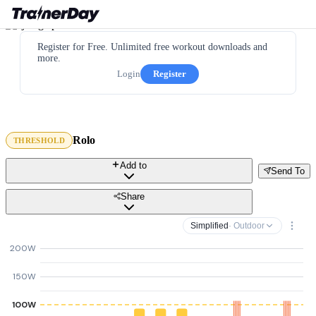
Register for Free. Unlimited free workout downloads and
more.
Login
Register
Rolo
THRESHOLD
Add to
Send To
Share
Simplified
· Outdoor
200W
150W
100W