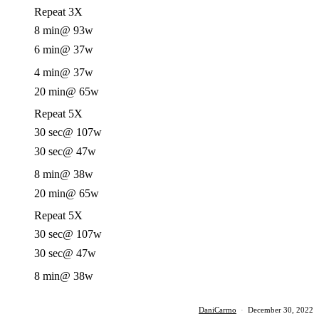
Repeat 3X
8 min
@ 93w
6 min
@ 37w
4 min
@ 37w
20 min
@ 65w
Repeat 5X
30 sec
@ 107w
30 sec
@ 47w
8 min
@ 38w
20 min
@ 65w
Repeat 5X
30 sec
@ 107w
30 sec
@ 47w
8 min
@ 38w
DaniCarmo
·
December 30, 2022