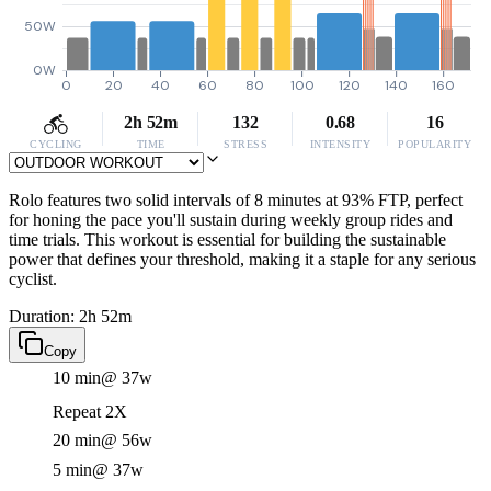
50W
0W
0
20
40
60
80
100
120
140
160
2h 52m
132
0.68
16
CYCLING
TIME
STRESS
INTENSITY
POPULARITY
Rolo features two solid intervals of 8 minutes at 93% FTP, perfect
for honing the pace you'll sustain during weekly group rides and
time trials. This workout is essential for building the sustainable
power that defines your threshold, making it a staple for any serious
cyclist.
Duration: 2h 52m
Copy
10 min
@ 37w
Repeat 2X
20 min
@ 56w
5 min
@ 37w