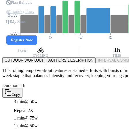
Plan Builders
Training Plans
50W
My Plans
0W
0
5
10
15
Register Now
1h
Login
CYCLING
TIME
OUTDOOR WORKOUT
AUTHORS DESCRIPTION
INTERVAL COM
This rolling tempo workout features sustained efforts with bursts of int
week staple that balances intensity and recovery, keeping your legs p
Duration: 1h
Copy
3 min
@ 50w
Repeat 2X
1 min
@ 75w
1 min
@ 50w