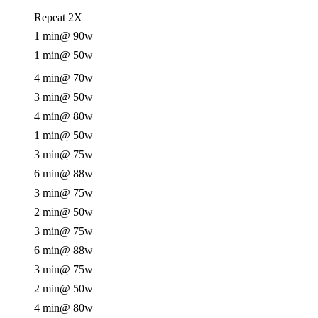
Repeat 2X
1 min
@ 90w
1 min
@ 50w
4 min
@ 70w
3 min
@ 50w
4 min
@ 80w
1 min
@ 50w
3 min
@ 75w
6 min
@ 88w
3 min
@ 75w
2 min
@ 50w
3 min
@ 75w
6 min
@ 88w
3 min
@ 75w
2 min
@ 50w
4 min
@ 80w