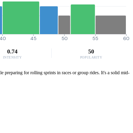
40
45
50
55
60
0.74
50
INTENSITY
POPULARITY
preparing for rolling sprints in races or group rides. It's a solid mid-