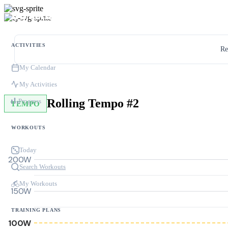
ACTIVITIES
Re
My Calendar
My Activities
Rolling Tempo #2
Progress
TEMPO
WORKOUTS
Today
200W
Search Workouts
My Workouts
150W
TRAINING PLANS
100W