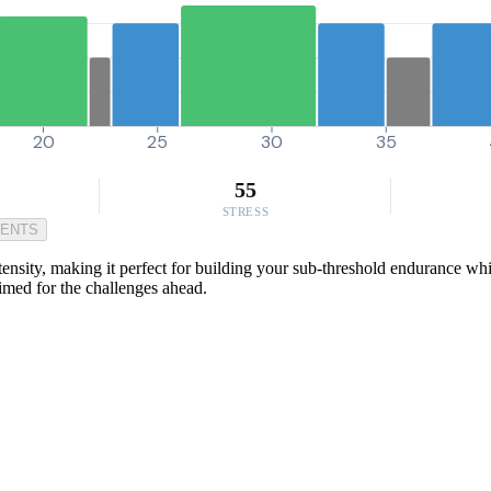
20
25
30
35
55
STRESS
MENTS
ensity, making it perfect for building your sub-threshold endurance while 
rimed for the challenges ahead.