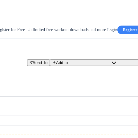
gister for Free. Unlimited free workout downloads and more.
Login
Register
Send To
Add to