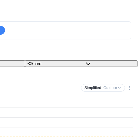
Share
Simplified
· Outdoor