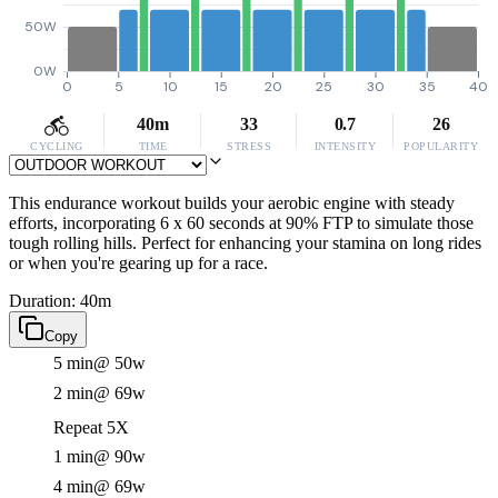
50W
0W
0
5
10
15
20
25
30
35
40
40m
33
0.7
26
CYCLING
TIME
STRESS
INTENSITY
POPULARITY
This endurance workout builds your aerobic engine with steady
efforts, incorporating 6 x 60 seconds at 90% FTP to simulate those
tough rolling hills. Perfect for enhancing your stamina on long rides
or when you're gearing up for a race.
Duration: 40m
Copy
5 min
@ 50w
2 min
@ 69w
Repeat 5X
1 min
@ 90w
4 min
@ 69w