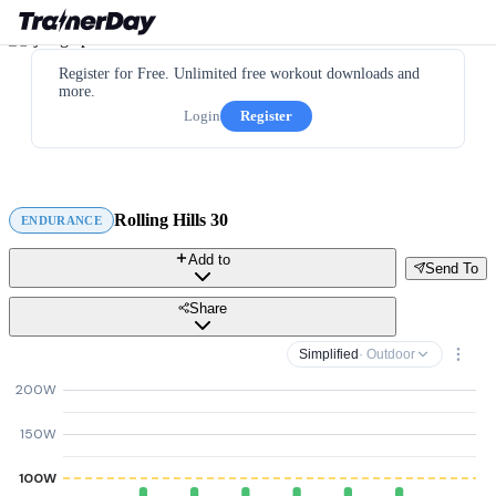
Register for Free. Unlimited free workout downloads and
more.
Login
Register
Rolling Hills 30
ENDURANCE
Add to
Send To
Share
Simplified
· Outdoor
200W
150W
100W