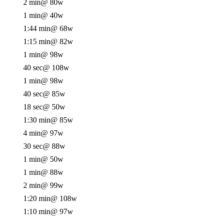
2 min
@ 80w
1 min
@ 40w
1:44 min
@ 68w
1:15 min
@ 82w
1 min
@ 98w
40 sec
@ 108w
1 min
@ 98w
40 sec
@ 85w
18 sec
@ 50w
1:30 min
@ 85w
4 min
@ 97w
30 sec
@ 88w
1 min
@ 50w
1 min
@ 88w
2 min
@ 99w
1:20 min
@ 108w
1:10 min
@ 97w