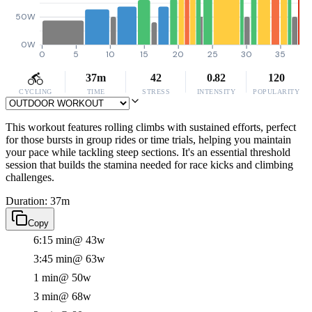
50W
0W
0
5
10
15
20
25
30
35
37m
42
0.82
120
CYCLING
TIME
STRESS
INTENSITY
POPULARITY
This workout features rolling climbs with sustained efforts, perfect
for those bursts in group rides or time trials, helping you maintain
your pace while tackling steep sections. It's an essential threshold
session that builds the stamina needed for race kicks and climbing
challenges.
Duration: 37m
Copy
6:15 min
@ 43w
3:45 min
@ 63w
1 min
@ 50w
3 min
@ 68w