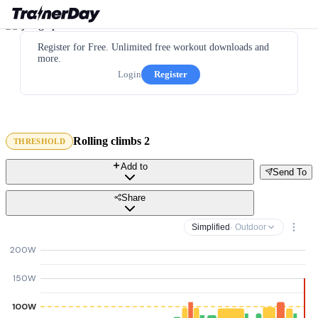
Register for Free. Unlimited free workout downloads and
more.
Login
Register
Rolling climbs 2
THRESHOLD
Add to
Send To
Share
Simplified
· Outdoor
200W
150W
100W