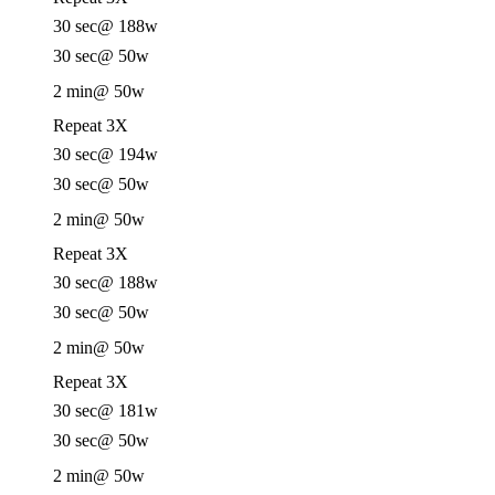
30 sec
@ 188w
30 sec
@ 50w
2 min
@ 50w
Repeat 3X
30 sec
@ 194w
30 sec
@ 50w
2 min
@ 50w
Repeat 3X
30 sec
@ 188w
30 sec
@ 50w
2 min
@ 50w
Repeat 3X
30 sec
@ 181w
30 sec
@ 50w
2 min
@ 50w