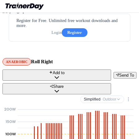
Register for Free. Unlimited free workout downloads and
more.
Login
Register
Roll Right
ANAEROBIC
Add to
Send To
Share
Simplified
· Outdoor
200W
150W
100W