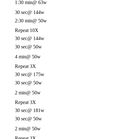
1:30 min
@ 63w
30 sec
@ 144w
2:30 min
@ 50w
Repeat 10X
30 sec
@ 144w
30 sec
@ 50w
4 min
@ 50w
Repeat 3X
30 sec
@ 175w
30 sec
@ 50w
2 min
@ 50w
Repeat 3X
30 sec
@ 181w
30 sec
@ 50w
2 min
@ 50w
Repeat 3X