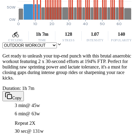
50W
0W
0
10
20
30
40
50
60
1h 7m
128
1.07
140
CYCLING
TIME
STRESS
INTENSITY
POPULARITY
Get ready to unleash your top-end punch with this brutal anaerobic
workout featuring 2 x 30-second efforts at 194% FTP. Perfect for
building raw sprinting power and lactate tolerance, it's a must for
closing gaps during intense group rides or sharpening your race
kicks.
Duration: 1h 7m
Copy
3 min
@ 45w
6 min
@ 63w
Repeat 2X
30 sec
@ 131w