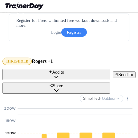
Register for Free. Unlimited free workout downloads and
more.
Login
Register
Rogers +1
THRESHOLD
Add to
Send To
Share
Simplified
· Outdoor
200W
150W
100W