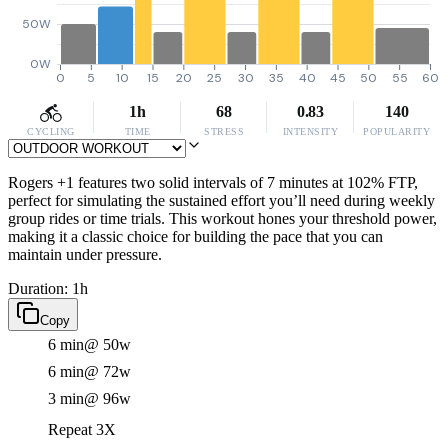
50W
0W
0
5
10
15
20
25
30
35
40
45
50
55
60
1h
68
0.83
140
CYCLING
TIME
STRESS
INTENSITY
POPULARITY
Rogers +1 features two solid intervals of 7 minutes at 102% FTP,
perfect for simulating the sustained effort you’ll need during weekly
group rides or time trials. This workout hones your threshold power,
making it a classic choice for building the pace that you can
maintain under pressure.
Duration: 1h
Copy
6 min
@ 50w
6 min
@ 72w
3 min
@ 96w
Repeat 3X