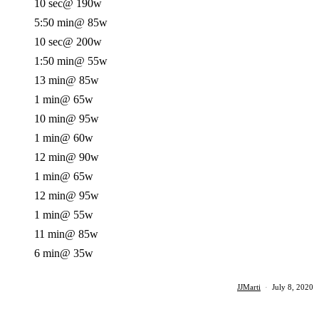
10 sec
@ 190w
5:50 min
@ 85w
10 sec
@ 200w
1:50 min
@ 55w
13 min
@ 85w
1 min
@ 65w
10 min
@ 95w
1 min
@ 60w
12 min
@ 90w
1 min
@ 65w
12 min
@ 95w
1 min
@ 55w
11 min
@ 85w
6 min
@ 35w
JJMarti
·
July 8, 2020