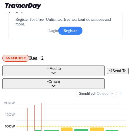
Register for Free. Unlimited free workout downloads and
more.
Login
Register
Roa +2
ANAEROBIC
Add to
Send To
Share
Simplified
· Outdoor
200W
150W
100W