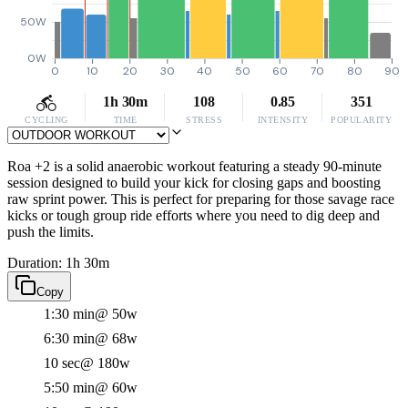
50W
0W
0
10
20
30
40
50
60
70
80
90
1h 30m
108
0.85
351
CYCLING
TIME
STRESS
INTENSITY
POPULARITY
Roa +2 is a solid anaerobic workout featuring a steady 90-minute
session designed to build your kick for closing gaps and boosting
raw sprint power. This is perfect for preparing for those savage race
kicks or tough group ride efforts where you need to dig deep and
push the limits.
Duration: 1h 30m
Copy
1:30 min
@ 50w
6:30 min
@ 68w
10 sec
@ 180w
5:50 min
@ 60w