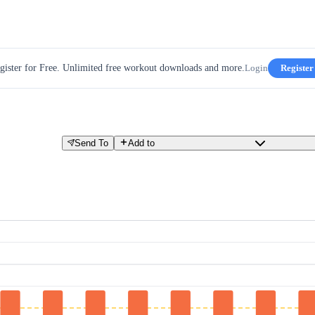
gister for Free. Unlimited free workout downloads and more.
Login
Register
Send To
Add to