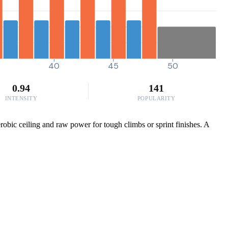
40
45
50
0.94
141
INTENSITY
POPULARITY
obic ceiling and raw power for tough climbs or sprint finishes. A