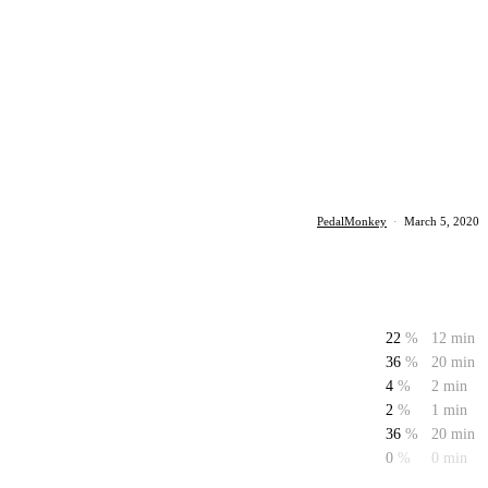
PedalMonkey
·
March 5, 2020
22
%
12 min
36
%
20 min
4
%
2 min
2
%
1 min
36
%
20 min
0
%
0 min