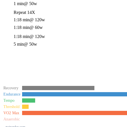
1 min
@ 50w
Repeat 14X
1:18 min
@ 120w
1:18 min
@ 60w
1:18 min
@ 120w
5 min
@ 50w
Recovery
Endurance
Tempo
Threshold
VO2 Max
Anaerobic