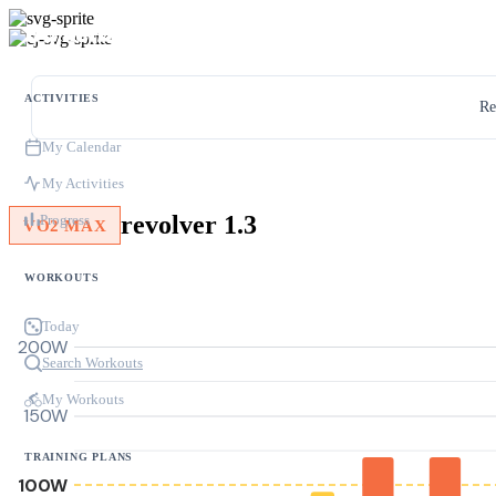
ACTIVITIES
Re
My Calendar
My Activities
revolver 1.3
Progress
VO2 MAX
WORKOUTS
Today
200W
Search Workouts
My Workouts
150W
TRAINING PLANS
100W