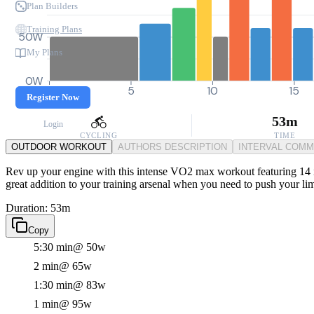
Plan Builders
Training Plans
50W
My Plans
0W
0
5
10
15
Register Now
53m
Login
CYCLING
TIME
OUTDOOR WORKOUT
AUTHORS DESCRIPTION
INTERVAL COM
Rev up your engine with this intense VO2 max workout featuring 14 int
great addition to your training arsenal when you need to push your li
Duration: 53m
Copy
5:30 min
@ 50w
2 min
@ 65w
1:30 min
@ 83w
1 min
@ 95w