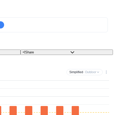
Share
Simplified
· Outdoor