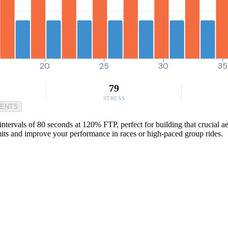
20
25
30
35
79
STRESS
MENTS
ervals of 80 seconds at 120% FTP, perfect for building that crucial aer
mits and improve your performance in races or high-paced group rides.