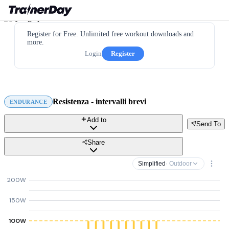
Register for Free. Unlimited free workout downloads and
more.
Login
Register
Resistenza - intervalli brevi
ENDURANCE
Add to
Send To
Share
Simplified
· Outdoor
200W
150W
100W