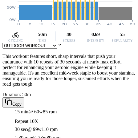
50W
0W
0
5
10
15
20
25
30
35
40
45
50
50m
40
0.69
55
CYCLING
TIME
STRESS
INTENSITY
POPULARITY
This workout features short, sharp intervals that push your
endurance with 10 repeats of 30 seconds at nearly max effort,
perfect for enhancing your aerobic engine while keeping it
manageable. It's an excellent mid-week staple to boost your stamina,
ensuring you're ready for those longer, sustained efforts when the
road gets tough.
Duration: 50m
Copy
15 min
@ 60w
85 rpm
Repeat 10X
30 sec
@ 99w
110 rpm
1:30 min
@ 73w
80 rpm