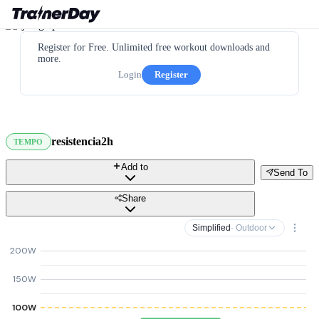
Register for Free. Unlimited free workout downloads and
more.
Login
Register
resistencia2h
TEMPO
Add to
Send To
Share
Simplified
· Outdoor
200W
150W
100W