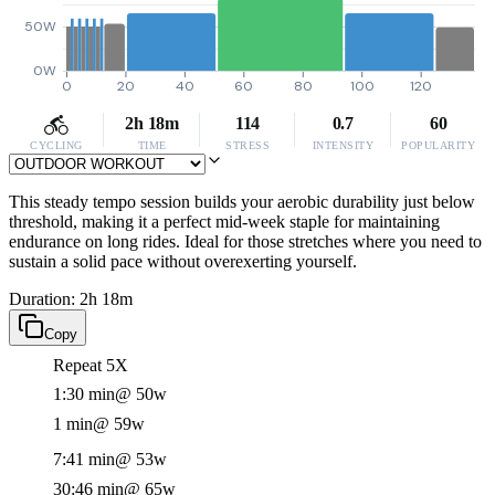
50W
0W
0
20
40
60
80
100
120
2h 18m
114
0.7
60
CYCLING
TIME
STRESS
INTENSITY
POPULARITY
This steady tempo session builds your aerobic durability just below
threshold, making it a perfect mid-week staple for maintaining
endurance on long rides. Ideal for those stretches where you need to
sustain a solid pace without overexerting yourself.
Duration: 2h 18m
Copy
Repeat 5X
1:30 min
@ 50w
1 min
@ 59w
7:41 min
@ 53w
30:46 min
@ 65w