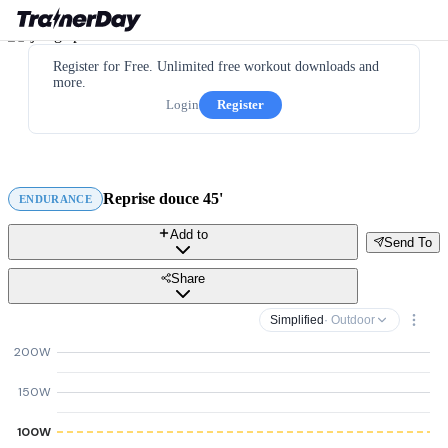
Register for Free. Unlimited free workout downloads and
more.
Login
Register
Reprise douce 45'
ENDURANCE
Add to
Send To
Share
Simplified
· Outdoor
200W
150W
100W