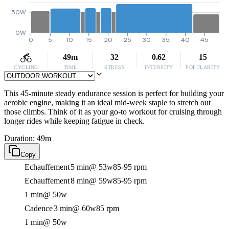
50W
0W
0
5
10
15
20
25
30
35
40
45
49m
32
0.62
15
CYCLING
TIME
STRESS
INTENSITY
POPULARITY
This 45-minute steady endurance session is perfect for building your
aerobic engine, making it an ideal mid-week staple to stretch out
those climbs. Think of it as your go-to workout for cruising through
longer rides while keeping fatigue in check.
Duration: 49m
Copy
Echauffement
5 min
@ 53w
85-95 rpm
Echauffement
8 min
@ 59w
85-95 rpm
1 min
@ 50w
Cadence
3 min
@ 60w
85 rpm
1 min
@ 50w