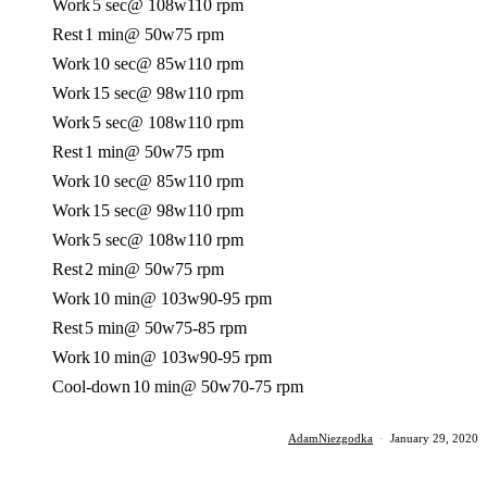
Work
5 sec
@ 108w
110 rpm
Rest
1 min
@ 50w
75 rpm
Work
10 sec
@ 85w
110 rpm
Work
15 sec
@ 98w
110 rpm
Work
5 sec
@ 108w
110 rpm
Rest
1 min
@ 50w
75 rpm
Work
10 sec
@ 85w
110 rpm
Work
15 sec
@ 98w
110 rpm
Work
5 sec
@ 108w
110 rpm
Rest
2 min
@ 50w
75 rpm
Work
10 min
@ 103w
90-95 rpm
Rest
5 min
@ 50w
75-85 rpm
Work
10 min
@ 103w
90-95 rpm
Cool-down
10 min
@ 50w
70-75 rpm
AdamNiezgodka
·
January 29, 2020