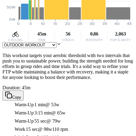
50W
0W
0
5
10
15
20
25
30
35
40
45
45m
56
0.86
2,063
CYCLING
TIME
STRESS
INTENSITY
POPULARITY
This workout targets your aerobic threshold with two intervals that
push you to sustainable power, building the strength needed for long
efforts in group rides and time trials. It's a solid way to refine your
FTP while maintaining a balance with recovery, making it a staple
for anyone looking to boost their performance.
Duration: 45m
Copy
Warm-Up
1 min
@ 53w
Warm-Up
3:15 min
@ 65w
Warm-Up
55 sec
@ 79w
Work
15 sec
@ 98w
110 rpm