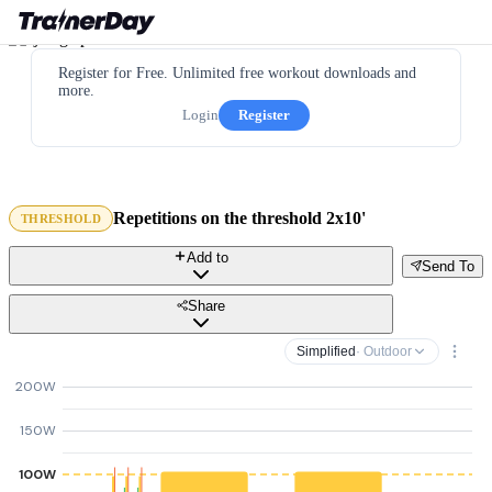
Register for Free. Unlimited free workout downloads and
more.
Login
Register
Repetitions on the threshold 2x10'
THRESHOLD
Add to
Send To
Share
Simplified
· Outdoor
200W
150W
100W