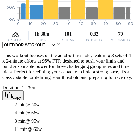
50W
0W
0
10
20
30
40
50
60
70
80
90
1h 30m
101
0.82
70
CYCLING
TIME
STRESS
INTENSITY
POPULARITY
This workout focuses on the aerobic threshold, featuring 3 sets of 4
x 2-minute efforts at 95% FTP, designed to push your limits and
build sustainable power for those challenging group rides and time
trials. Perfect for refining your capacity to hold a strong pace, it’s a
classic staple for defining your threshold and preparing for race day.
Duration: 1h 30m
Copy
2 min
@ 50w
4 min
@ 66w
3 min
@ 95w
11 min
@ 60w