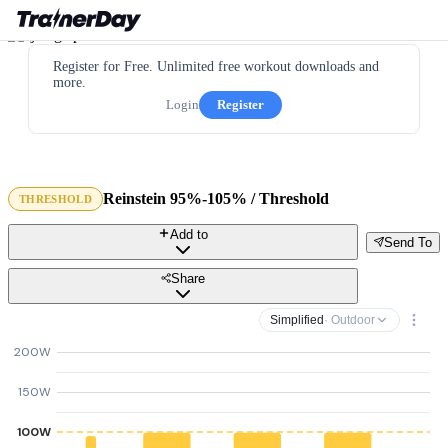
Register for Free. Unlimited free workout downloads and
more.
Login
Register
Reinstein 95%-105% / Threshold
THRESHOLD
Add to
Send To
Share
Simplified
· Outdoor
200W
150W
100W