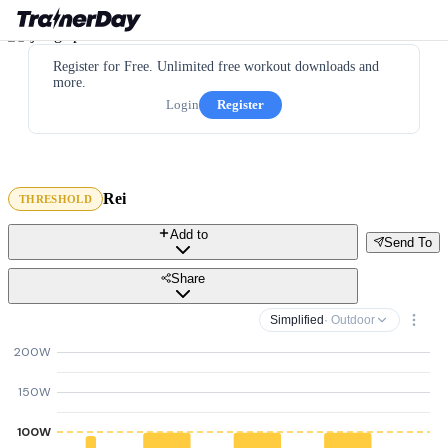
Register for Free. Unlimited free workout downloads and
more.
Login
Register
Rei
THRESHOLD
Add to
Send To
Share
Simplified
· Outdoor
200W
150W
100W