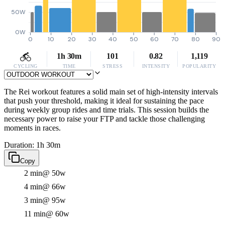
50W
0W
0
10
20
30
40
50
60
70
80
90
1h 30m
101
0.82
1,119
CYCLING
TIME
STRESS
INTENSITY
POPULARITY
The Rei workout features a solid main set of high-intensity intervals
that push your threshold, making it ideal for sustaining the pace
during weekly group rides and time trials. This session builds the
necessary power to raise your FTP and tackle those challenging
moments in races.
Duration: 1h 30m
Copy
2 min
@ 50w
4 min
@ 66w
3 min
@ 95w
11 min
@ 60w