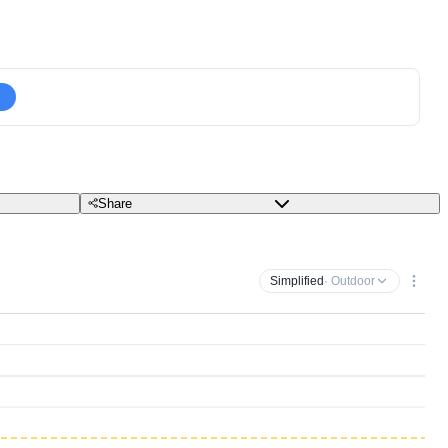
Share
Simplified
· Outdoor