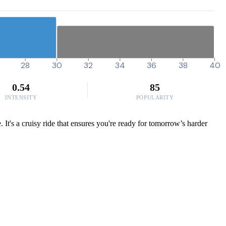
28
30
32
34
36
38
40
0.54
85
INTENSITY
POPULARITY
. It's a cruisy ride that ensures you're ready for tomorrow’s harder