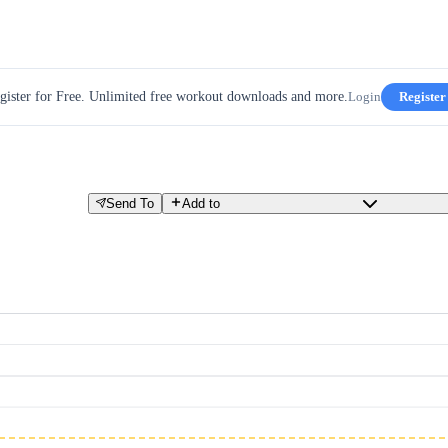
gister for Free. Unlimited free workout downloads and more.
Login
Register
Send To
Add to