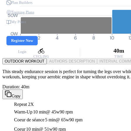
Plan Builders
Training Plans
50W
My Plans
0W
0
2
4
6
8
10
1
Register Now
40m
Login
CYCLING
TIME
OUTDOOR WORKOUT
AUTHORS DESCRIPTION
INTERVAL COM
This steady endurance session is perfect for turning the legs over while
workouts, keeping your aerobic engine in shape without overdoing it.
Duration: 40m
Copy
Repeat 2X
Warm-Up
10 min
@ 45w
90 rpm
Coeur de séance
5 min
@ 65w
90 rpm
Coeur
10 min
@ 51w
90 rpm