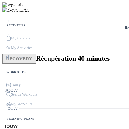
ACTIVITIES
Re
My Calendar
My Activities
Récupération 40 minutes
Progress
RECOVERY
WORKOUTS
Today
200W
Search Workouts
My Workouts
150W
TRAINING PLANS
100W