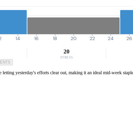
2
14
16
18
20
22
24
26
20
STRESS
MENTS
 letting yesterday's efforts clear out, making it an ideal mid-week staple