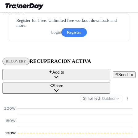
Register for Free. Unlimited free workout downloads and
more.
Login
Register
RECUPERACION ACTIVA
RECOVERY
Add to
Send To
Share
Simplified
· Outdoor
200W
150W
100W