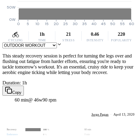
50W
0W
0
5
10
15
20
25
30
35
40
45
50
55
60
1h
21
0.46
220
CYCLING
TIME
STRESS
INTENSITY
POPULARITY
This steady recovery session is perfect for turning the legs over and
flushing out fatigue from harder efforts, ensuring you're ready to
tackle tomorrow's workout. It's an essential, cruisy ride to keep your
aerobic engine ticking while letting your body recover.
Duration: 1h
Copy
60 min
@ 46w
90 rpm
Jorge Pagan
·
April 13, 2020
Recovery
60 min
100
%
Endurance
0 min
0
%