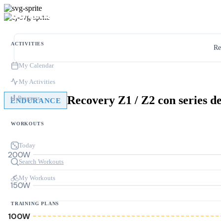
ACTIVITIES
Re
My Calendar
My Activities
Progress
ENDURANCE
WORKOUTS
Today
200W
Search Workouts
My Workouts
150W
TRAINING PLANS
100W