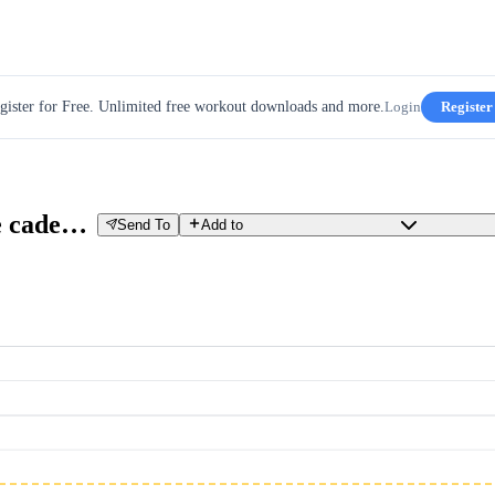
gister for Free. Unlimited free workout downloads and more.
Login
Register
Recovery Z1 / Z2 con series de cadencia
Send To
Add to