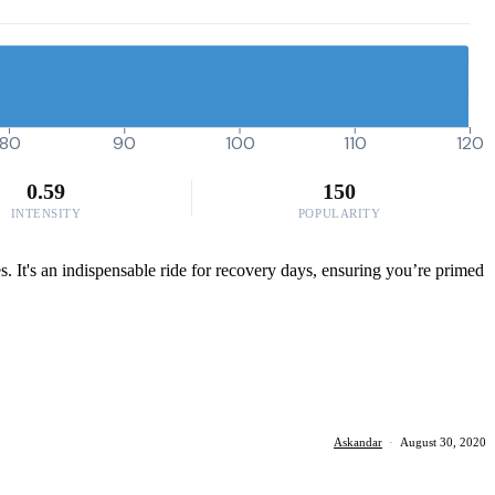
80
90
100
110
120
0.59
150
INTENSITY
POPULARITY
. It's an indispensable ride for recovery days, ensuring you’re primed
Askandar
·
August 30, 2020