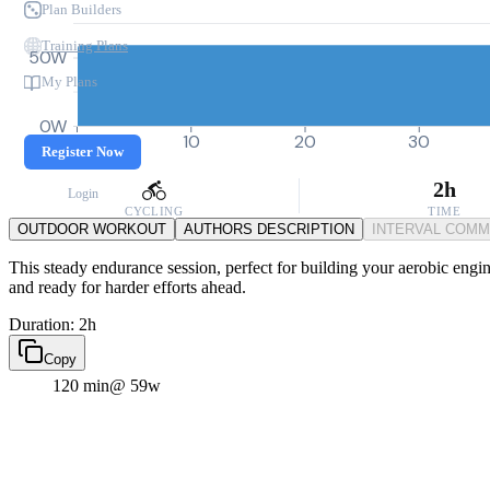
Plan Builders
Training Plans
50W
My Plans
0W
0
10
20
30
Register Now
2h
Login
CYCLING
TIME
OUTDOOR WORKOUT
AUTHORS DESCRIPTION
INTERVAL COM
This steady endurance session, perfect for building your aerobic engin
and ready for harder efforts ahead.
Duration: 2h
Copy
120 min
@ 59w