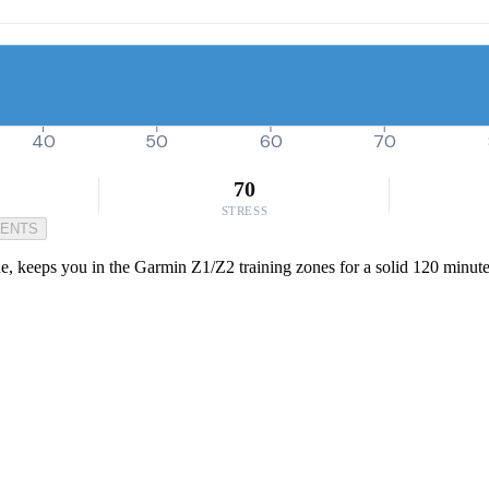
40
50
60
70
70
STRESS
MENTS
e, keeps you in the Garmin Z1/Z2 training zones for a solid 120 minutes