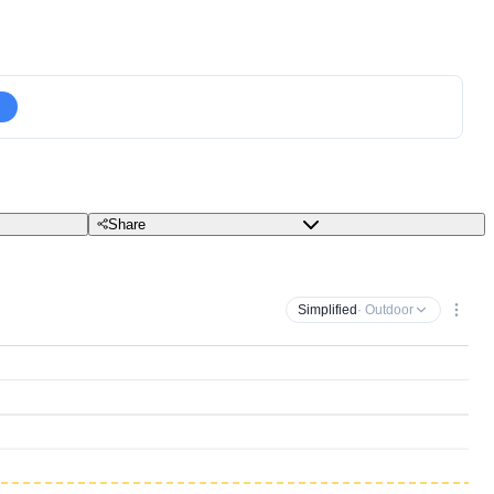
Share
Simplified
· Outdoor