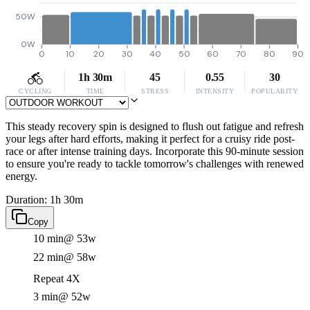
50W
0W
0
10
20
30
40
50
60
70
80
90
1h 30m
45
0.55
30
CYCLING
TIME
STRESS
INTENSITY
POPULARITY
This steady recovery spin is designed to flush out fatigue and refresh
your legs after hard efforts, making it perfect for a cruisy ride post-
race or after intense training days. Incorporate this 90-minute session
to ensure you're ready to tackle tomorrow's challenges with renewed
energy.
Duration: 1h 30m
Copy
10 min
@ 53w
22 min
@ 58w
Repeat 4X
3 min
@ 52w