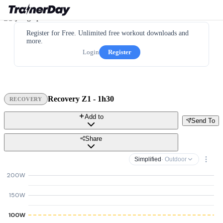
Register for Free. Unlimited free workout downloads and
more.
Login
Register
Recovery Z1 - 1h30
RECOVERY
Add to
Send To
Share
Simplified
· Outdoor
200W
150W
100W