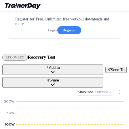
Register for Free. Unlimited free workout downloads and
more.
Login
Register
Recovery Test
RECOVERY
Add to
Send To
Share
Simplified
· Outdoor
200W
150W
100W