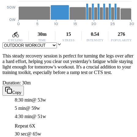
50W
0W
0
5
10
15
20
25
30
30m
15
0.54
276
CYCLING
TIME
STRESS
INTENSITY
POPULARITY
This steady recovery session is perfect for turning the legs over after
a hard effort, helping you clear out yesterday's fatigue while staying
light enough for tomorrow's workout. It's a crucial addition to your
training toolkit, especially before a ramp test or CTS test.
Duration: 30m
Copy
8:30 min
@ 53w
5 min
@ 59w
4:30 min
@ 51w
Repeat 6X
30 sec
@ 65w