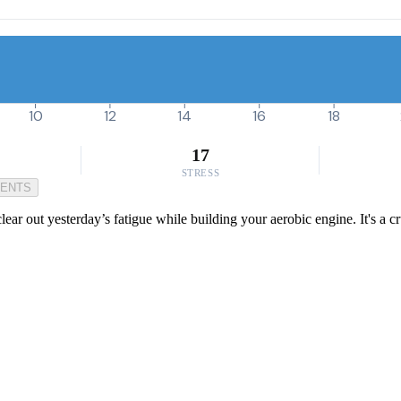
10
12
14
16
18
17
STRESS
MENTS
lear out yesterday’s fatigue while building your aerobic engine. It's a c