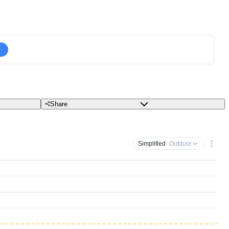
Share
Simplified
· Outdoor