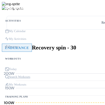
ACTIVITIES
Re
My Calendar
My Activities
Recovery spin - 30
Progress
ENDURANCE
WORKOUTS
Today
200W
Search Workouts
My Workouts
150W
TRAINING PLANS
100W