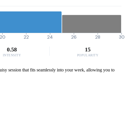
20
22
24
26
28
30
0.58
15
INTENSITY
POPULARITY
ruisy session that fits seamlessly into your week, allowing you to