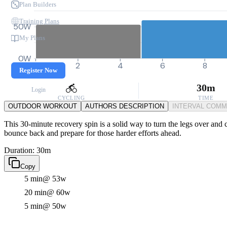
Plan Builders
Training Plans
50W
My Plans
0W
0
2
4
6
8
Register Now
30m
Login
CYCLING
TIME
OUTDOOR WORKOUT
AUTHORS DESCRIPTION
INTERVAL COM
This 30-minute recovery spin is a solid way to turn the legs over and c
bounce back and prepare for those harder efforts ahead.
Duration: 30m
Copy
5 min
@ 53w
20 min
@ 60w
5 min
@ 50w