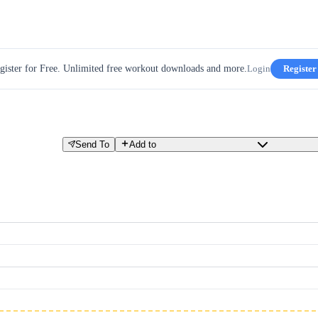
gister for Free. Unlimited free workout downloads and more.
Login
Register
Send To
Add to