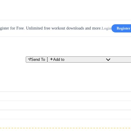
gister for Free. Unlimited free workout downloads and more.
Login
Register
Send To
Add to