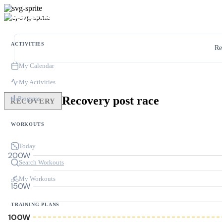
ACTIVITIES
Re
My Calendar
My Activities
Recovery post race
Progress
RECOVERY
WORKOUTS
Today
200W
Search Workouts
My Workouts
150W
TRAINING PLANS
100W