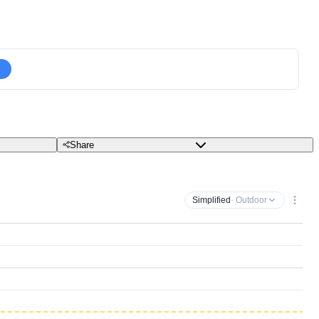
Share
Simplified
· Outdoor