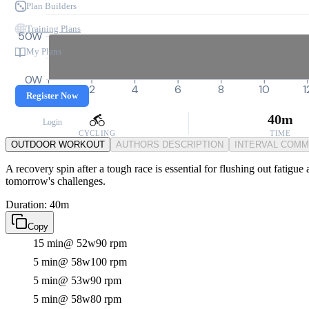
Plan Builders
Training Plans
50W
My Plans
0W
0
2
4
6
8
10
1
Register Now
40m
Login
CYCLING
TIME
OUTDOOR WORKOUT
AUTHORS DESCRIPTION
INTERVAL COM
A recovery spin after a tough race is essential for flushing out fatigue
tomorrow's challenges.
Duration: 40m
Copy
15 min
@ 52w
90 rpm
5 min
@ 58w
100 rpm
5 min
@ 53w
90 rpm
5 min
@ 58w
80 rpm