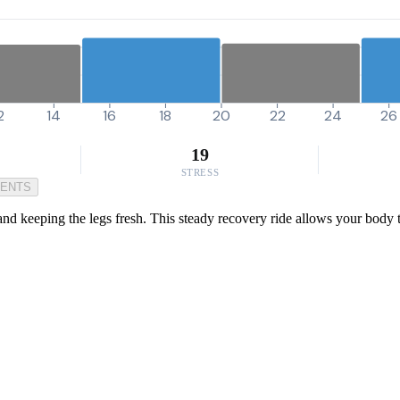
2
14
16
18
20
22
24
26
19
STRESS
MENTS
 and keeping the legs fresh. This steady recovery ride allows your body t