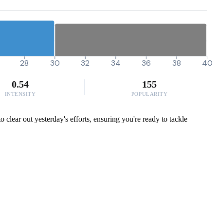
28
30
32
34
36
38
40
0.54
155
INTENSITY
POPULARITY
o clear out yesterday's efforts, ensuring you're ready to tackle