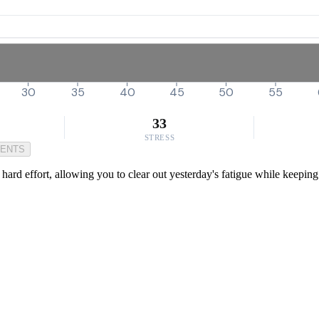
30
35
40
45
50
55
33
STRESS
MENTS
a hard effort, allowing you to clear out yesterday's fatigue while keeping 