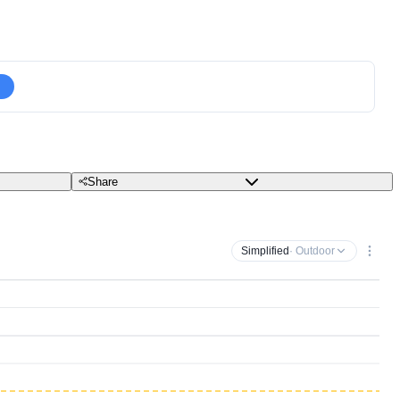
Share
Simplified
· Outdoor