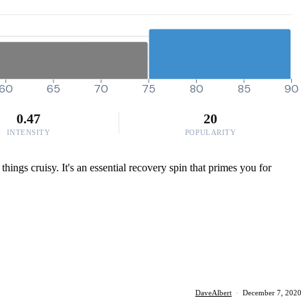
60
65
70
75
80
85
90
0.47
20
INTENSITY
POPULARITY
things cruisy. It's an essential recovery spin that primes you for
DaveAlbert
·
December 7, 2020