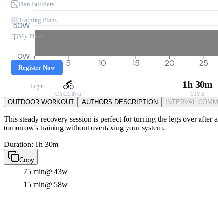
Plan Builders
Training Plans
50W
My Plans
0W
0
5
10
15
20
25
Register Now
1h 30m
Login
CYCLING
TIME
OUTDOOR WORKOUT
AUTHORS DESCRIPTION
INTERVAL COM
This steady recovery session is perfect for turning the legs over after 
tomorrow's training without overtaxing your system.
Duration: 1h 30m
Copy
75 min
@ 43w
15 min
@ 58w