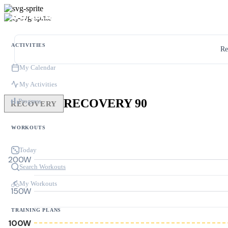
ACTIVITIES
Re
My Calendar
My Activities
RECOVERY 90
Progress
RECOVERY
WORKOUTS
Today
200W
Search Workouts
My Workouts
150W
TRAINING PLANS
100W