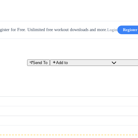
gister for Free. Unlimited free workout downloads and more.
Login
Register
Send To
Add to