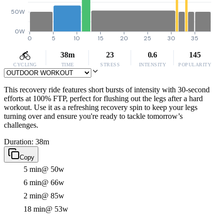
50W
0W
0
5
10
15
20
25
30
35
38m
23
0.6
145
CYCLING
TIME
STRESS
INTENSITY
POPULARITY
This recovery ride features short bursts of intensity with 30-second
efforts at 100% FTP, perfect for flushing out the legs after a hard
workout. Use it as a refreshing recovery spin to keep your legs
turning over and ensure you're ready to tackle tomorrow’s
challenges.
Duration: 38m
Copy
5 min
@ 50w
6 min
@ 66w
2 min
@ 85w
18 min
@ 53w