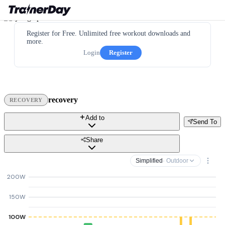
Register for Free. Unlimited free workout downloads and
more.
Login
Register
recovery
RECOVERY
Add to
Send To
Share
Simplified
· Outdoor
200W
150W
100W