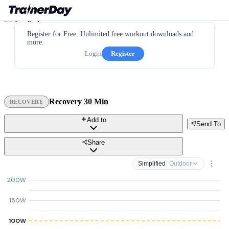
Register for Free. Unlimited free workout downloads and
more.
Login
Register
Recovery 30 Min
RECOVERY
Add to
Send To
Share
Simplified
· Outdoor
200W
150W
100W