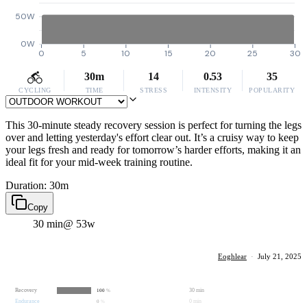
50W
0W
0
5
10
15
20
25
30
30m
14
0.53
35
CYCLING
TIME
STRESS
INTENSITY
POPULARITY
This 30-minute steady recovery session is perfect for turning the legs
over and letting yesterday's effort clear out. It’s a cruisy way to keep
your legs fresh and ready for tomorrow’s harder efforts, making it an
ideal fit for your mid-week training routine.
Duration: 30m
Copy
30 min
@ 53w
Eoghlear
·
July 21, 2025
Recovery
30 min
100
%
Endurance
0 min
0
%