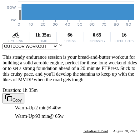
50W
0W
0
10
20
30
40
50
60
70
80
90
1h 35m
66
0.65
16
CYCLING
TIME
STRESS
INTENSITY
POPULARITY
This steady endurance session is your bread-and-butter workout for
building a solid aerobic engine, perfect for those long weekend rides
or to set a strong foundation ahead of a 20-minute FTP test. Stick to
this cruisy pace, and you'll develop the stamina to keep up with the
likes of MVDP when the road gets tough.
Duration: 1h 35m
Copy
Warm-Up
2 min
@ 40w
Warm-Up
93 min
@ 65w
BekoKaszloPierd
·
August 20, 2023