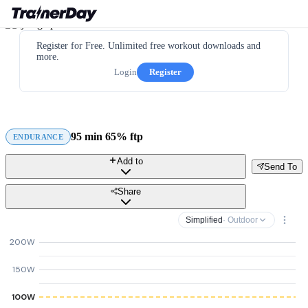
Register for Free. Unlimited free workout downloads and
more.
Login
Register
95 min 65% ftp
ENDURANCE
Add to
Send To
Share
Simplified
· Outdoor
200W
150W
100W