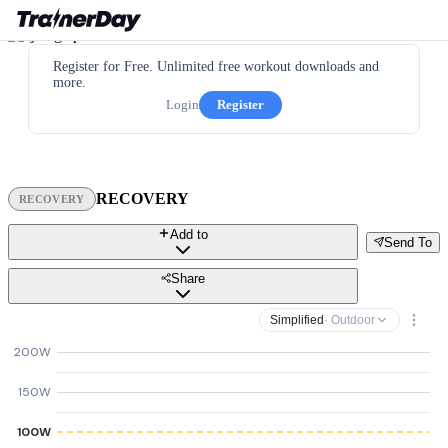
Register for Free. Unlimited free workout downloads and
more.
Login
Register
RECOVERY
RECOVERY
Add to
Send To
Share
Simplified
· Outdoor
200W
150W
100W