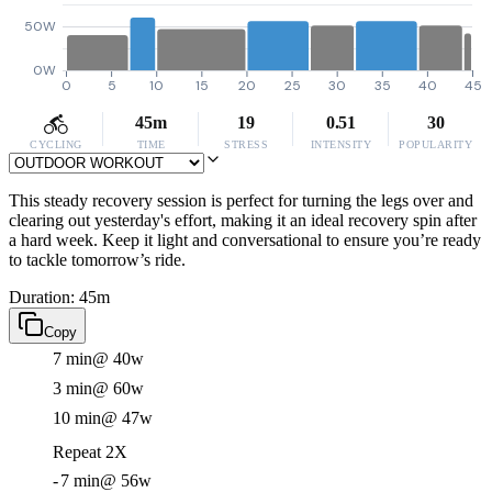
50W
0W
0
5
10
15
20
25
30
35
40
45
45m
19
0.51
30
CYCLING
TIME
STRESS
INTENSITY
POPULARITY
This steady recovery session is perfect for turning the legs over and
clearing out yesterday's effort, making it an ideal recovery spin after
a hard week. Keep it light and conversational to ensure you’re ready
to tackle tomorrow’s ride.
Duration: 45m
Copy
7 min
@ 40w
3 min
@ 60w
10 min
@ 47w
Repeat 2X
-
7 min
@ 56w