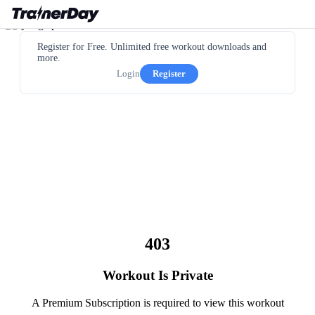
Register for Free. Unlimited free workout downloads and
more.
Login
Register
403
Workout Is Private
A Premium Subscription is required to view this workout