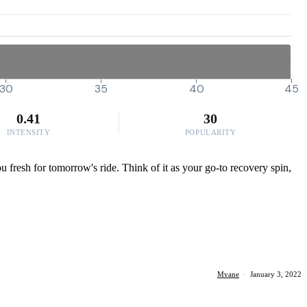
30
35
40
45
0.41
30
INTENSITY
POPULARITY
ou fresh for tomorrow's ride. Think of it as your go-to recovery spin,
Mvane
·
January 3, 2022