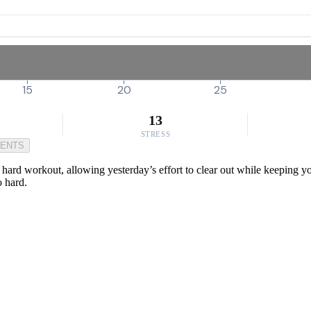
15
20
25
13
STRESS
MENTS
 a hard workout, allowing yesterday’s effort to clear out while keeping y
o hard.