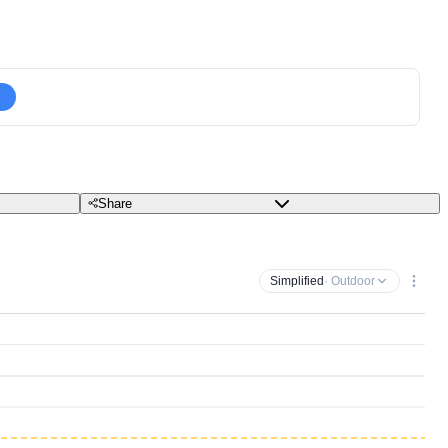
Share
Simplified
· Outdoor