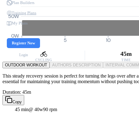
Plan Builders
Training Plans
50W
My Plans
0W
0
5
10
Register Now
45m
Login
CYCLING
TIME
OUTDOOR WORKOUT
AUTHORS DESCRIPTION
INTERVAL COM
This steady recovery session is perfect for turning the legs over after
essential for maintaining your training momentum without pushing to
Duration: 45m
Copy
45 min
@ 40w
90 rpm