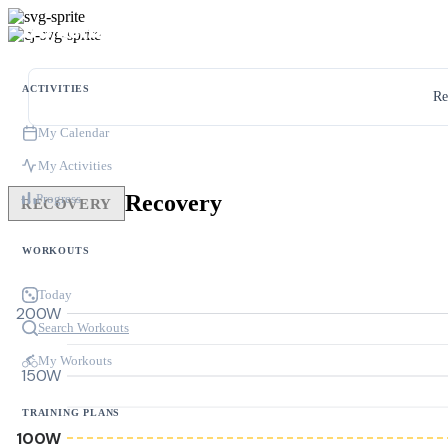
ACTIVITIES
Re
My Calendar
My Activities
Recovery
Progress
RECOVERY
WORKOUTS
Today
200W
Search Workouts
My Workouts
150W
TRAINING PLANS
100W