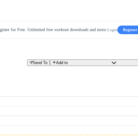
gister for Free. Unlimited free workout downloads and more.
Login
Register
Send To
Add to