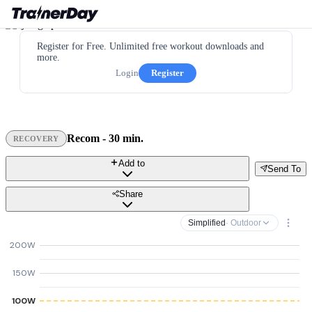
Register for Free. Unlimited free workout downloads and
more.
Login
Register
Recom - 30 min.
RECOVERY
Add to
Send To
Share
Simplified
· Outdoor
200W
150W
100W