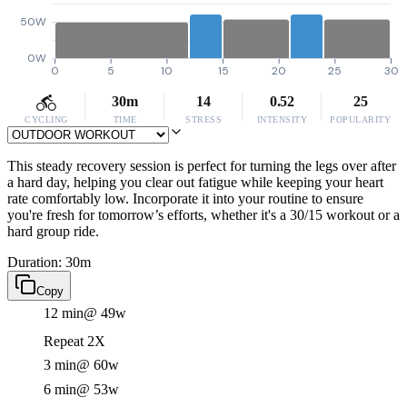
50W
0W
0
5
10
15
20
25
30
30m
14
0.52
25
CYCLING
TIME
STRESS
INTENSITY
POPULARITY
This steady recovery session is perfect for turning the legs over after
a hard day, helping you clear out fatigue while keeping your heart
rate comfortably low. Incorporate it into your routine to ensure
you're fresh for tomorrow’s efforts, whether it's a 30/15 workout or a
hard group ride.
Duration: 30m
Copy
12 min
@ 49w
Repeat 2X
3 min
@ 60w
6 min
@ 53w