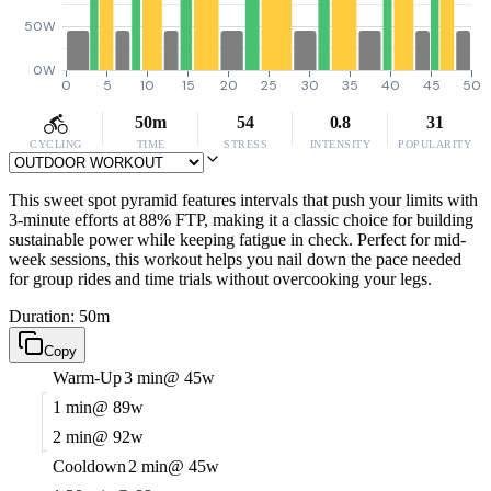
50W
0W
0
5
10
15
20
25
30
35
40
45
50
50m
54
0.8
31
CYCLING
TIME
STRESS
INTENSITY
POPULARITY
This sweet spot pyramid features intervals that push your limits with
3-minute efforts at 88% FTP, making it a classic choice for building
sustainable power while keeping fatigue in check. Perfect for mid-
week sessions, this workout helps you nail down the pace needed
for group rides and time trials without overcooking your legs.
Duration: 50m
Copy
Warm-Up
3 min
@ 45w
1 min
@ 89w
2 min
@ 92w
Cooldown
2 min
@ 45w