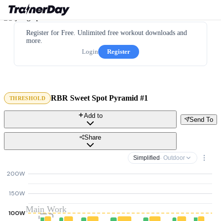
Register for Free. Unlimited free workout downloads and
more.
Login
Register
RBR Sweet Spot Pyramid #1
THRESHOLD
Add to
Send To
Share
Simplified
· Outdoor
200W
150W
Main Work
100W