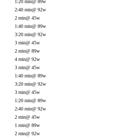
1:20 min
@ 89w
2:40 min
@ 92w
2 min
@ 45w
1:40 min
@ 89w
3:20 min
@ 92w
3 min
@ 45w
2 min
@ 89w
4 min
@ 92w
3 min
@ 45w
1:40 min
@ 89w
3:20 min
@ 92w
3 min
@ 45w
1:20 min
@ 89w
2:40 min
@ 92w
2 min
@ 45w
1 min
@ 89w
2 min
@ 92w