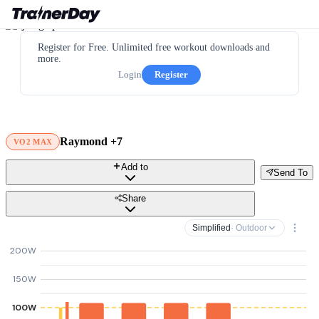
Register for Free. Unlimited free workout downloads and
more.
Login
Register
Raymond +7
VO2 MAX
Add to
Send To
Share
Simplified
· Outdoor
200W
150W
100W