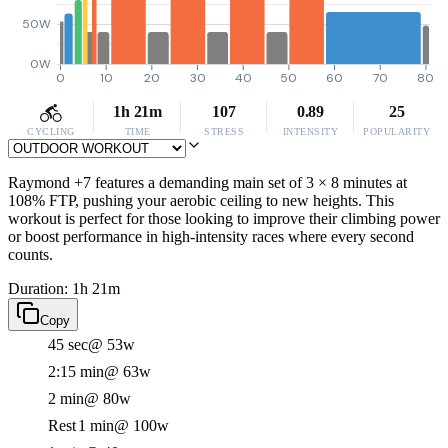
50W
0W
0
10
20
30
40
50
60
70
80
1h 21m
107
0.89
25
CYCLING
TIME
STRESS
INTENSITY
POPULARITY
Raymond +7 features a demanding main set of 3 × 8 minutes at
108% FTP, pushing your aerobic ceiling to new heights. This
workout is perfect for those looking to improve their climbing power
or boost performance in high-intensity races where every second
counts.
Duration: 1h 21m
Copy
45 sec
@ 53w
2:15 min
@ 63w
2 min
@ 80w
Rest
1 min
@ 100w