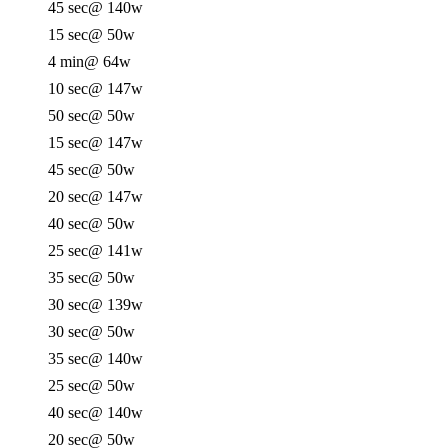
45 sec
@ 140w
15 sec
@ 50w
4 min
@ 64w
10 sec
@ 147w
50 sec
@ 50w
15 sec
@ 147w
45 sec
@ 50w
20 sec
@ 147w
40 sec
@ 50w
25 sec
@ 141w
35 sec
@ 50w
30 sec
@ 139w
30 sec
@ 50w
35 sec
@ 140w
25 sec
@ 50w
40 sec
@ 140w
20 sec
@ 50w