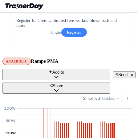
Register for Free. Unlimited free workout downloads and
more.
Login
Register
Rampe PMA
ANAEROBIC
Add to
Send To
Share
Simplified
· Outdoor
200W
150W
100W