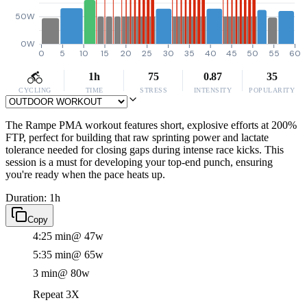
50W
0W
0
5
10
15
20
25
30
35
40
45
50
55
60
1h
75
0.87
35
CYCLING
TIME
STRESS
INTENSITY
POPULARITY
The Rampe PMA workout features short, explosive efforts at 200%
FTP, perfect for building that raw sprinting power and lactate
tolerance needed for closing gaps during intense race kicks. This
session is a must for developing your top-end punch, ensuring
you're ready when the pace heats up.
Duration: 1h
Copy
4:25 min
@ 47w
5:35 min
@ 65w
3 min
@ 80w
Repeat 3X