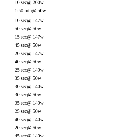
10 sec
@ 200w
1:50 min
@ 50w
10 sec
@ 147w
50 sec
@ 50w
15 sec
@ 147w
45 sec
@ 50w
20 sec
@ 147w
40 sec
@ 50w
25 sec
@ 140w
35 sec
@ 50w
30 sec
@ 140w
30 sec
@ 50w
35 sec
@ 140w
25 sec
@ 50w
40 sec
@ 140w
20 sec
@ 50w
45 sec
@ 140w