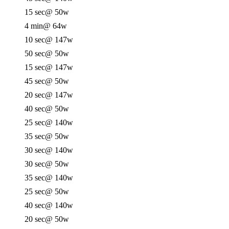
15 sec
@ 50w
4 min
@ 64w
10 sec
@ 147w
50 sec
@ 50w
15 sec
@ 147w
45 sec
@ 50w
20 sec
@ 147w
40 sec
@ 50w
25 sec
@ 140w
35 sec
@ 50w
30 sec
@ 140w
30 sec
@ 50w
35 sec
@ 140w
25 sec
@ 50w
40 sec
@ 140w
20 sec
@ 50w