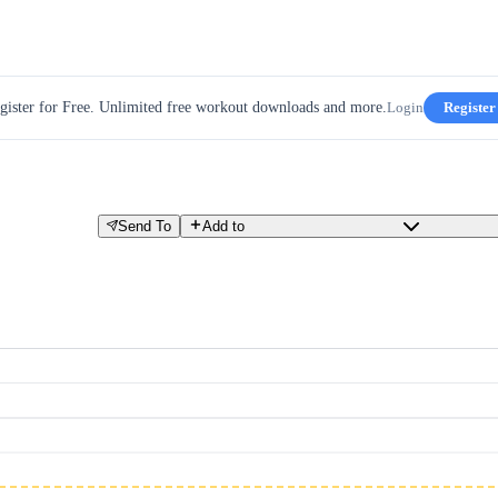
gister for Free. Unlimited free workout downloads and more.
Login
Register
Send To
Add to