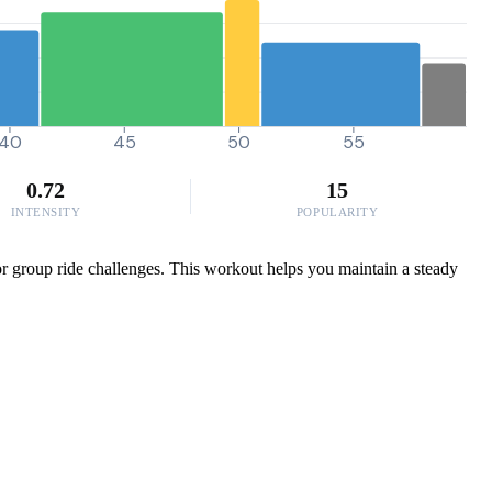
40
45
50
55
0.72
15
INTENSITY
POPULARITY
 or group ride challenges. This workout helps you maintain a steady