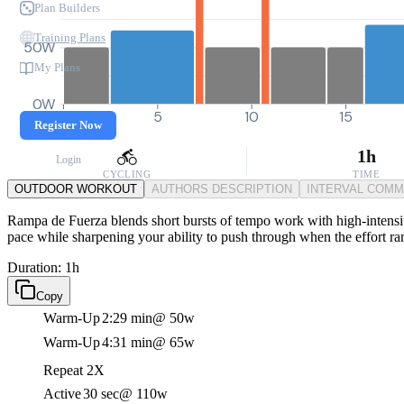
Plan Builders
Training Plans
50W
My Plans
0W
0
5
10
15
Register Now
1h
Login
CYCLING
TIME
OUTDOOR WORKOUT
AUTHORS DESCRIPTION
INTERVAL COM
Rampa de Fuerza blends short bursts of tempo work with high-intensity
pace while sharpening your ability to push through when the effort r
Duration: 1h
Copy
Warm-Up
2:29 min
@ 50w
Warm-Up
4:31 min
@ 65w
Repeat 2X
Active
30 sec
@ 110w