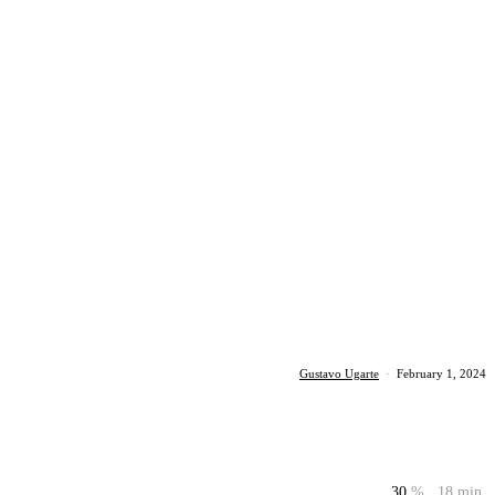
Gustavo Ugarte
·
February 1, 2024
30
%
18 min