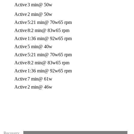
Active
3 min
@ 50w
Active
2 min
@ 50w
Active
5:21 min
@ 70w
65 rpm
Active
8:2 min
@ 83w
65 rpm
Active
1:36 min
@ 92w
65 rpm
Active
5 min
@ 40w
Active
5:21 min
@ 70w
65 rpm
Active
8:2 min
@ 83w
65 rpm
Active
1:36 min
@ 92w
65 rpm
Active
7 min
@ 61w
Active
2 min
@ 46w
Recovery