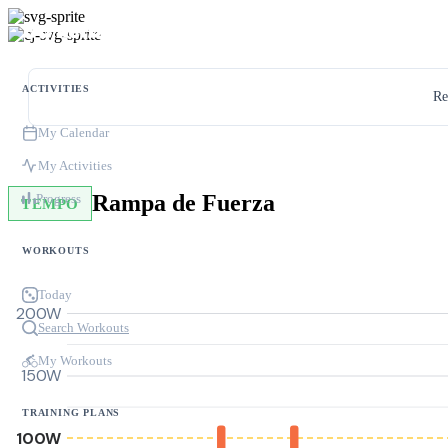
ACTIVITIES
Re
My Calendar
My Activities
Rampa de Fuerza
Progress
TEMPO
WORKOUTS
Today
200W
Search Workouts
My Workouts
150W
TRAINING PLANS
100W