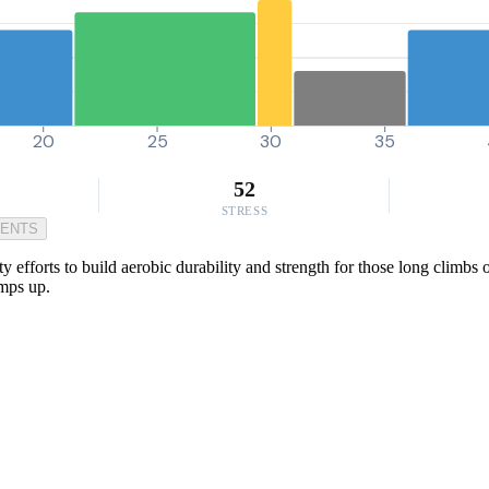
20
25
30
35
52
STRESS
MENTS
 efforts to build aerobic durability and strength for those long climbs
amps up.