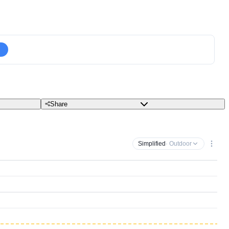
Share
Simplified
· Outdoor