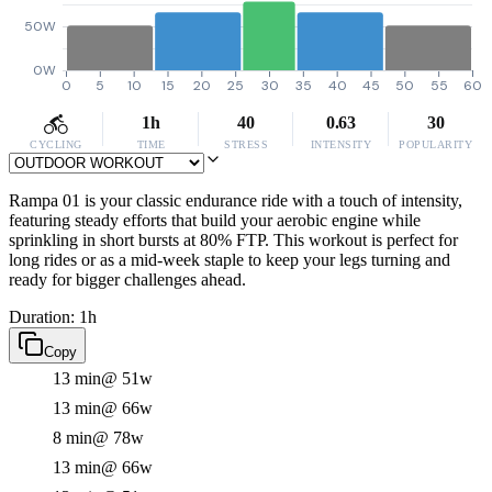
50W
0W
0
5
10
15
20
25
30
35
40
45
50
55
60
1h
40
0.63
30
CYCLING
TIME
STRESS
INTENSITY
POPULARITY
Rampa 01 is your classic endurance ride with a touch of intensity,
featuring steady efforts that build your aerobic engine while
sprinkling in short bursts at 80% FTP. This workout is perfect for
long rides or as a mid-week staple to keep your legs turning and
ready for bigger challenges ahead.
Duration: 1h
Copy
13 min
@ 51w
13 min
@ 66w
8 min
@ 78w
13 min
@ 66w