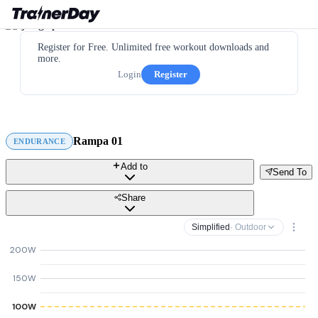
Register for Free. Unlimited free workout downloads and
more.
Login
Register
Rampa 01
ENDURANCE
Add to
Send To
Share
Simplified
· Outdoor
200W
150W
100W