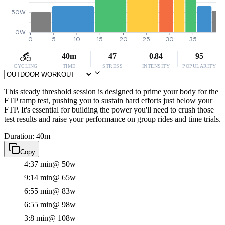
50W
0W
0
5
10
15
20
25
30
35
40m
47
0.84
95
CYCLING
TIME
STRESS
INTENSITY
POPULARITY
This steady threshold session is designed to prime your body for the
FTP ramp test, pushing you to sustain hard efforts just below your
FTP. It's essential for building the power you'll need to crush those
test results and raise your performance on group rides and time trials.
Duration: 40m
Copy
4:37 min
@ 50w
9:14 min
@ 65w
6:55 min
@ 83w
6:55 min
@ 98w
3:8 min
@ 108w