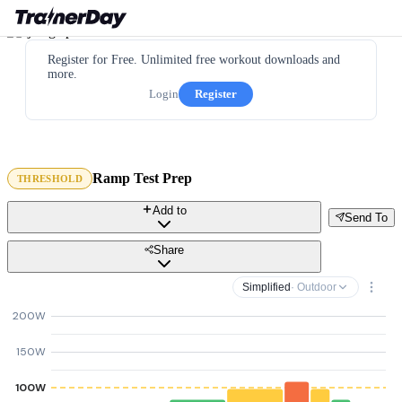
Register for Free. Unlimited free workout downloads and
more.
Login
Register
Ramp Test Prep
THRESHOLD
Add to
Send To
Share
Simplified
· Outdoor
200W
150W
100W