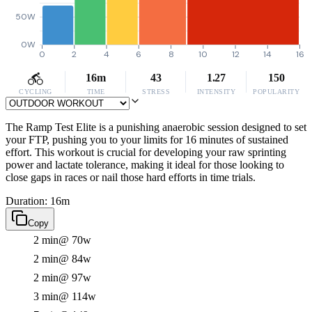
50W
0W
0
2
4
6
8
10
12
14
16
16m
43
1.27
150
CYCLING
TIME
STRESS
INTENSITY
POPULARITY
The Ramp Test Elite is a punishing anaerobic session designed to set
your FTP, pushing you to your limits for 16 minutes of sustained
effort. This workout is crucial for developing your raw sprinting
power and lactate tolerance, making it ideal for those looking to
close gaps in races or nail those hard efforts in time trials.
Duration: 16m
Copy
2 min
@ 70w
2 min
@ 84w
2 min
@ 97w
3 min
@ 114w