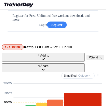
Register for Free. Unlimited free workout downloads and
more.
Login
Register
Ramp Test Elite - Set FTP 300
ANAEROBIC
Add to
Send To
Share
Simplified
· Outdoor
200W
150W
100W