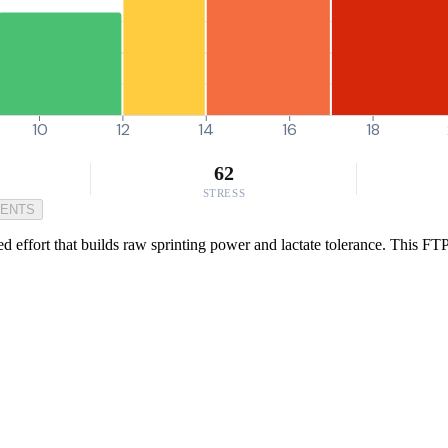
10
12
14
16
18
62
STRESS
MENTS
ed effort that builds raw sprinting power and lactate tolerance. This FT