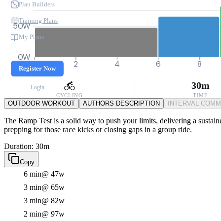
Plan Builders
Training Plans
50W
My Plans
0W
0
2
4
6
8
Register Now
30m
Login
CYCLING
TIME
OUTDOOR WORKOUT
AUTHORS DESCRIPTION
INTERVAL COM
The Ramp Test is a solid way to push your limits, delivering a sustain
prepping for those race kicks or closing gaps in a group ride.
Duration: 30m
Copy
6 min
@ 47w
3 min
@ 65w
3 min
@ 82w
2 min
@ 97w