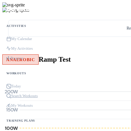
ACTIVITIES
Re
My Calendar
My Activities
Ramp Test
Progress
ANAEROBIC
WORKOUTS
Today
200W
Search Workouts
My Workouts
150W
TRAINING PLANS
100W