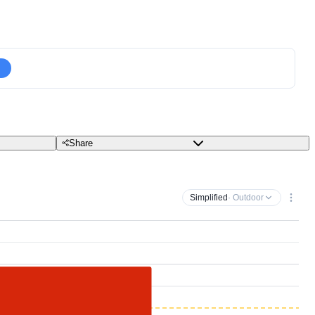
Share
Simplified
· Outdoor