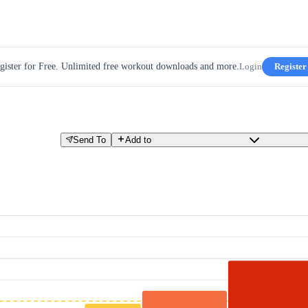
gister for Free. Unlimited free workout downloads and more.
Login
Register
Send To
Add to