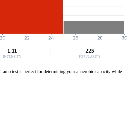
20
22
24
26
28
30
1.11
225
INTENSITY
POPULARITY
P ramp test is perfect for determining your anaerobic capacity while