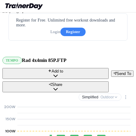
Register for Free. Unlimited free workout downloads and
more.
Login
Register
Rad 4x4min 85P.FTP
TEMPO
Add to
Send To
Share
Simplified
· Outdoor
200W
150W
100W