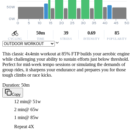
50W
0W
0
5
10
15
20
25
30
35
40
45
50
50m
39
0.69
85
CYCLING
TIME
STRESS
INTENSITY
POPULARITY
This classic 4x4min workout at 85% FTP builds your aerobic engine
while challenging your ability to sustain efforts just below threshold.
Perfect for mid-week tempo sessions or simulating the demands of
group rides, it sharpens your endurance and prepares you for those
tough climbs or race kicks.
Duration: 50m
Copy
12 min
@ 51w
2 min
@ 65w
1 min
@ 85w
Repeat 4X