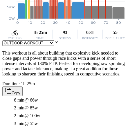
50W
0W
0
10
20
30
40
50
60
70
80
1h 25m
93
0.81
55
CYCLING
TIME
STRESS
INTENSITY
POPULARITY
This workout is all about building that explosive kick needed to
close gaps and power through race kicks with a series of short,
intense intervals at 130% FTP. Perfect for developing raw sprinting
power and lactate tolerance, making it a great addition for those
looking to sharpen their finishing speed in competitive scenarios.
Duration: 1h 25m
Copy
6 min
@ 66w
2 min
@ 85w
2 min
@ 100w
3 min
@ 55w