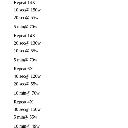
Repeat 14X
10 sec
@ 150w
20 sec
@ 55w
5 min
@ 70w
Repeat 14X
20 sec
@ 130w
10 sec
@ 55w
5 min
@ 70w
Repeat 6X
40 sec
@ 120w
20 sec
@ 55w
10 min
@ 70w
Repeat 4X
30 sec
@ 150w
5 min
@ 55w
10 min
@ 49w