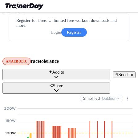
Register for Free. Unlimited free workout downloads and
more.
Login
Register
racetolerance
ANAEROBIC
Add to
Send To
Share
Simplified
· Outdoor
200W
150W
100W