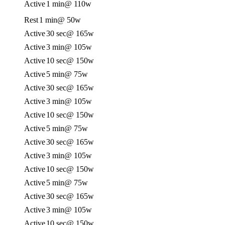
Active
1 min
@ 110w
Rest
1 min
@ 50w
Active
30 sec
@ 165w
Active
3 min
@ 105w
Active
10 sec
@ 150w
Active
5 min
@ 75w
Active
30 sec
@ 165w
Active
3 min
@ 105w
Active
10 sec
@ 150w
Active
5 min
@ 75w
Active
30 sec
@ 165w
Active
3 min
@ 105w
Active
10 sec
@ 150w
Active
5 min
@ 75w
Active
30 sec
@ 165w
Active
3 min
@ 105w
Active
10 sec
@ 150w