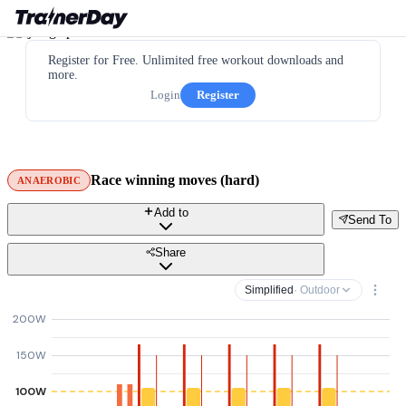
Register for Free. Unlimited free workout downloads and
more.
Login
Register
Race winning moves (hard)
ANAEROBIC
Add to
Send To
Share
Simplified
· Outdoor
200W
150W
100W