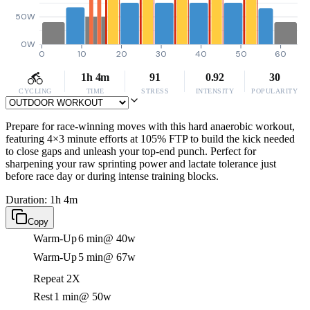
50W
0W
0
10
20
30
40
50
60
1h 4m
91
0.92
30
CYCLING
TIME
STRESS
INTENSITY
POPULARITY
Prepare for race-winning moves with this hard anaerobic workout,
featuring 4×3 minute efforts at 105% FTP to build the kick needed
to close gaps and unleash your top-end punch. Perfect for
sharpening your raw sprinting power and lactate tolerance just
before race day or during intense training blocks.
Duration: 1h 4m
Copy
Warm-Up
6 min
@ 40w
Warm-Up
5 min
@ 67w
Repeat 2X
Rest
1 min
@ 50w