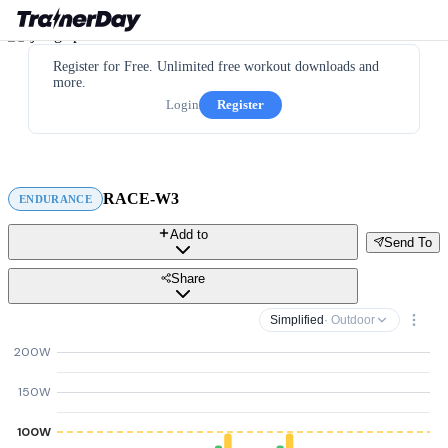
Register for Free. Unlimited free workout downloads and
more.
Login
Register
RACE-W3
ENDURANCE
Add to
Send To
Share
Simplified
· Outdoor
200W
150W
100W