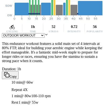
50W
0W
0
5
10
15
20
25
30
35
40
45
50
55
1h
52
0.72
56
CYCLING
TIME
STRESS
INTENSITY
POPULARITY
This endurance workout features a solid main set of 4 intervals at
80% FTP, ideal for building your aerobic engine while keeping the
effort manageable. It's a fantastic mid-week staple to prepare for
longer rides or races, ensuring you have the stamina to sustain a
strong pace when it counts.
Duration: 1h
Copy
10 min
@ 66w
Repeat 4X
1 min
@ 80w
100-110 rpm
Rest
1 min
@ 55w