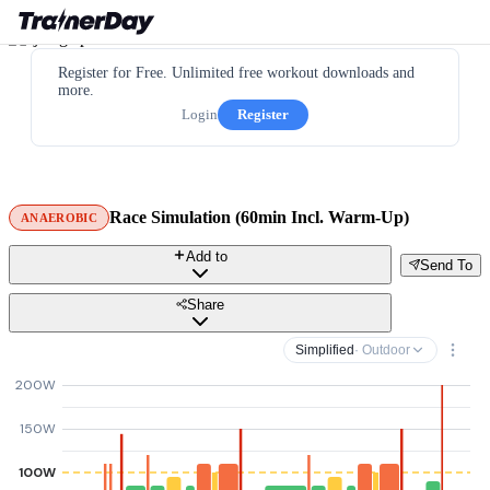
Register for Free. Unlimited free workout downloads and
more.
Login
Register
Race Simulation (60min Incl. Warm-Up)
ANAEROBIC
Add to
Send To
Share
Simplified
· Outdoor
200W
150W
100W