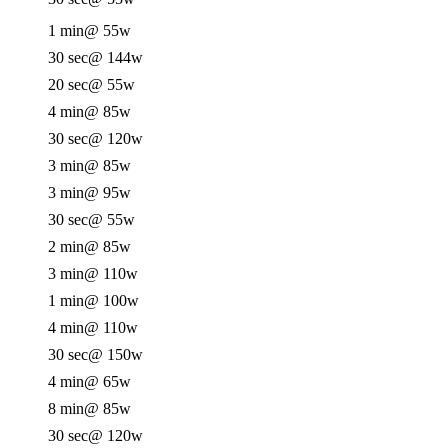
1 min
@ 55w
30 sec
@ 144w
20 sec
@ 55w
4 min
@ 85w
30 sec
@ 120w
3 min
@ 85w
3 min
@ 95w
30 sec
@ 55w
2 min
@ 85w
3 min
@ 110w
1 min
@ 100w
4 min
@ 110w
30 sec
@ 150w
4 min
@ 65w
8 min
@ 85w
30 sec
@ 120w