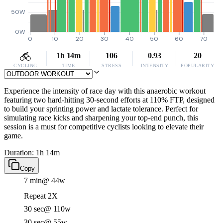
50W
0W
0
10
20
30
40
50
60
70
1h 14m
106
0.93
20
CYCLING
TIME
STRESS
INTENSITY
POPULARITY
Experience the intensity of race day with this anaerobic workout
featuring two hard-hitting 30-second efforts at 110% FTP, designed
to build your sprinting power and lactate tolerance. Perfect for
simulating race kicks and sharpening your top-end punch, this
session is a must for competitive cyclists looking to elevate their
game.
Duration: 1h 14m
Copy
7 min
@ 44w
Repeat 2X
30 sec
@ 110w
30 sec
@ 55w