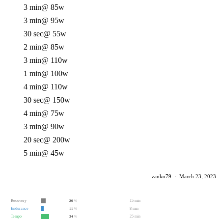
3 min
@ 85w
3 min
@ 95w
30 sec
@ 55w
2 min
@ 85w
3 min
@ 110w
1 min
@ 100w
4 min
@ 110w
30 sec
@ 150w
4 min
@ 75w
3 min
@ 90w
20 sec
@ 200w
5 min
@ 45w
zanko79
·
March 23, 2023
Recovery
15 min
20
%
Endurance
8 min
11
%
Tempo
25 min
34
%