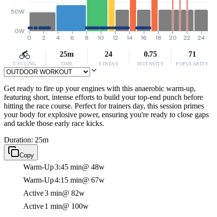
50W
0W
0
2
4
6
8
10
12
14
16
18
20
22
24
25m
24
0.75
71
CYCLING
TIME
STRESS
INTENSITY
POPULARITY
Get ready to fire up your engines with this anaerobic warm-up,
featuring short, intense efforts to build your top-end punch before
hitting the race course. Perfect for trainers day, this session primes
your body for explosive power, ensuring you're ready to close gaps
and tackle those early race kicks.
Duration: 25m
Copy
Warm-Up
3:45 min
@ 48w
Warm-Up
4:15 min
@ 67w
Active
3 min
@ 82w
Active
1 min
@ 100w