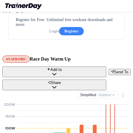
Register for Free. Unlimited free workout downloads and
more.
Login
Register
Race Day Warm Up
ANAEROBIC
Add to
Send To
Share
Simplified
· Outdoor
200W
150W
100W