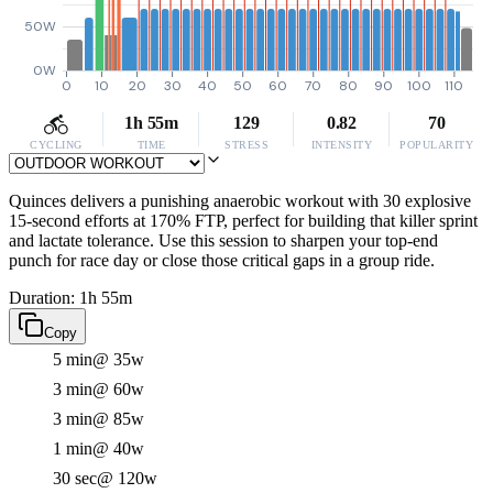
50W
0W
0
10
20
30
40
50
60
70
80
90
100
110
1h 55m
129
0.82
70
CYCLING
TIME
STRESS
INTENSITY
POPULARITY
Quinces delivers a punishing anaerobic workout with 30 explosive
15-second efforts at 170% FTP, perfect for building that killer sprint
and lactate tolerance. Use this session to sharpen your top-end
punch for race day or close those critical gaps in a group ride.
Duration: 1h 55m
Copy
5 min
@ 35w
3 min
@ 60w
3 min
@ 85w
1 min
@ 40w
30 sec
@ 120w