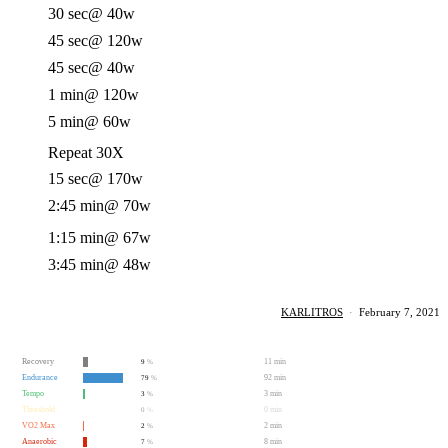
30 sec
@ 40w
45 sec
@ 120w
45 sec
@ 40w
1 min
@ 120w
5 min
@ 60w
Repeat 30X
15 sec
@ 170w
2:45 min
@ 70w
1:15 min
@ 67w
3:45 min
@ 48w
KARLITROS
·
February 7, 2021
Recovery
11 min
9
%
Endurance
92 min
79
%
Tempo
3 min
3
%
Threshold
0 min
0
%
VO2 Max
2 min
2
%
Anaerobic
8 min
7
%