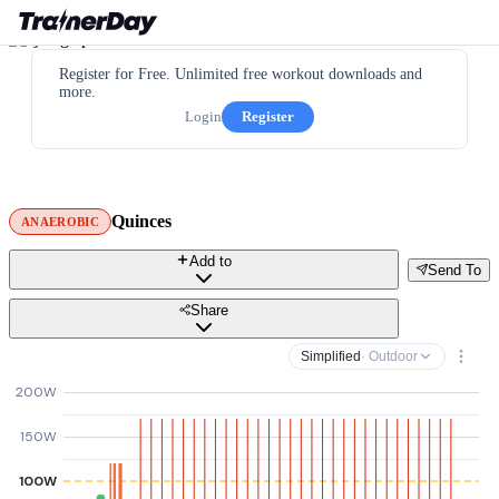
Register for Free. Unlimited free workout downloads and
more.
Login
Register
Quinces
ANAEROBIC
Add to
Send To
Share
Simplified
· Outdoor
200W
150W
100W