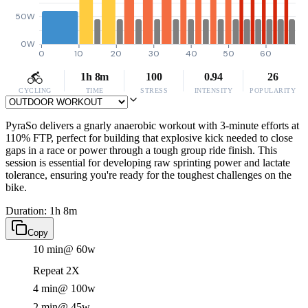
50W
0W
0
10
20
30
40
50
60
1h 8m
100
0.94
26
CYCLING
TIME
STRESS
INTENSITY
POPULARITY
PyraSo delivers a gnarly anaerobic workout with 3-minute efforts at
110% FTP, perfect for building that explosive kick needed to close
gaps in a race or power through a tough group ride finish. This
session is essential for developing raw sprinting power and lactate
tolerance, ensuring you're ready for the toughest challenges on the
bike.
Duration: 1h 8m
Copy
10 min
@ 60w
Repeat 2X
4 min
@ 100w
2 min
@ 45w