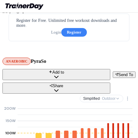
Register for Free. Unlimited free workout downloads and
more.
Login
Register
PyraSo
ANAEROBIC
Add to
Send To
Share
Simplified
· Outdoor
200W
150W
100W