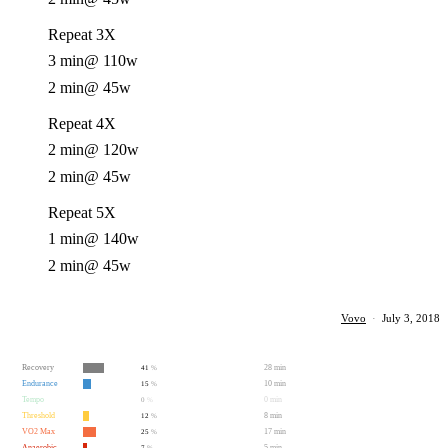
Repeat 3X
3 min
@ 110w
2 min
@ 45w
Repeat 4X
2 min
@ 120w
2 min
@ 45w
Repeat 5X
1 min
@ 140w
2 min
@ 45w
Vovo
·
July 3, 2018
Recovery
28 min
41
%
Endurance
10 min
15
%
Tempo
0 min
0
%
Threshold
8 min
12
%
VO2 Max
17 min
25
%
Anaerobic
5 min