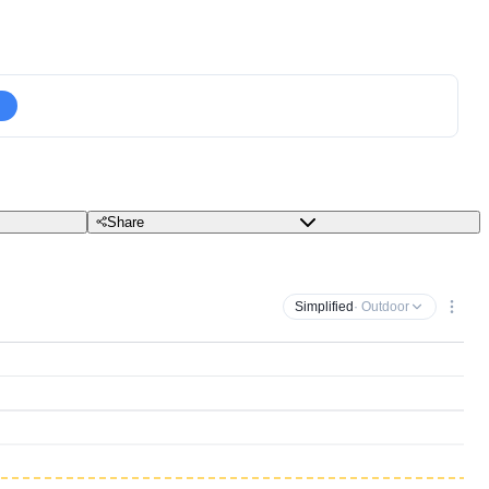
Share
Simplified
· Outdoor