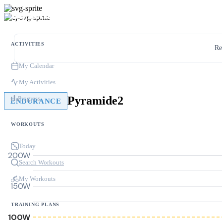
ACTIVITIES
Re
My Calendar
My Activities
Pyramide2
Progress
ENDURANCE
WORKOUTS
Today
200W
Search Workouts
My Workouts
150W
TRAINING PLANS
100W