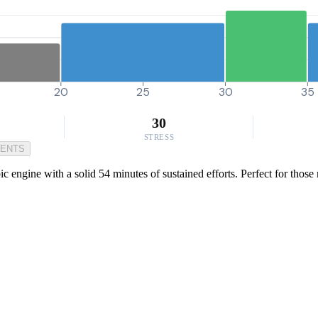
20
25
30
35
30
STRESS
MENTS
ic engine with a solid 54 minutes of sustained efforts. Perfect for thos