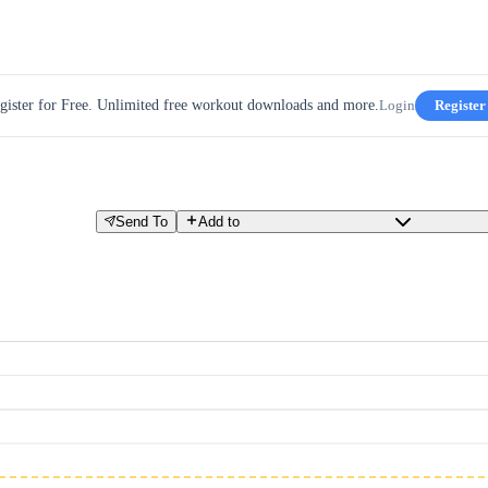
gister for Free. Unlimited free workout downloads and more.
Login
Register
Send To
Add to