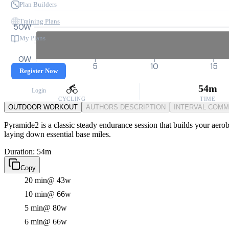
Plan Builders
Training Plans
50W
My Plans
0W
0
5
10
15
Register Now
54m
Login
CYCLING
TIME
OUTDOOR WORKOUT
AUTHORS DESCRIPTION
INTERVAL COM
Pyramide2 is a classic steady endurance session that builds your aerob
laying down essential base miles.
Duration: 54m
Copy
20 min
@ 43w
10 min
@ 66w
5 min
@ 80w
6 min
@ 66w