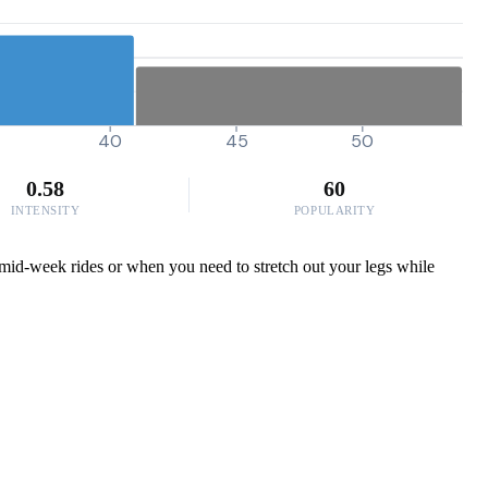
40
45
50
0.58
60
INTENSITY
POPULARITY
e mid-week rides or when you need to stretch out your legs while