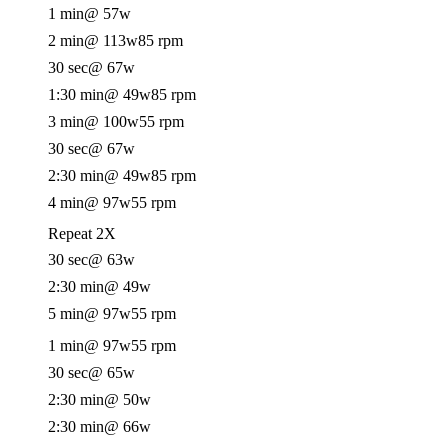
1 min
@ 57w
2 min
@ 113w
85 rpm
30 sec
@ 67w
1:30 min
@ 49w
85 rpm
3 min
@ 100w
55 rpm
30 sec
@ 67w
2:30 min
@ 49w
85 rpm
4 min
@ 97w
55 rpm
Repeat 2X
30 sec
@ 63w
2:30 min
@ 49w
5 min
@ 97w
55 rpm
1 min
@ 97w
55 rpm
30 sec
@ 65w
2:30 min
@ 50w
2:30 min
@ 66w