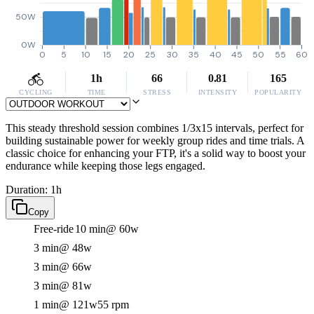
50W
0W
0
5
10
15
20
25
30
35
40
45
50
55
60
1h
66
0.81
165
CYCLING
TIME
STRESS
INTENSITY
POPULARITY
This steady threshold session combines 1/3x15 intervals, perfect for
building sustainable power for weekly group rides and time trials. A
classic choice for enhancing your FTP, it's a solid way to boost your
endurance while keeping those legs engaged.
Duration: 1h
Copy
Free-ride
10 min
@ 60w
3 min
@ 48w
3 min
@ 66w
3 min
@ 81w
1 min
@ 121w
55 rpm