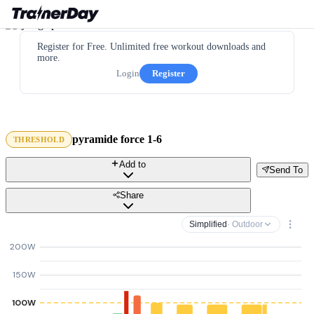
Register for Free. Unlimited free workout downloads and
more.
Login
Register
pyramide force 1-6
THRESHOLD
Add to
Send To
Share
Simplified
· Outdoor
200W
150W
100W