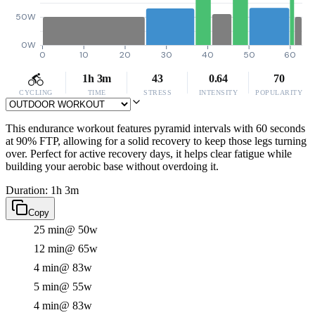
50W
0W
0
10
20
30
40
50
60
1h 3m
43
0.64
70
CYCLING
TIME
STRESS
INTENSITY
POPULARITY
This endurance workout features pyramid intervals with 60 seconds
at 90% FTP, allowing for a solid recovery to keep those legs turning
over. Perfect for active recovery days, it helps clear fatigue while
building your aerobic base without overdoing it.
Duration: 1h 3m
Copy
25 min
@ 50w
12 min
@ 65w
4 min
@ 83w
5 min
@ 55w
4 min
@ 83w