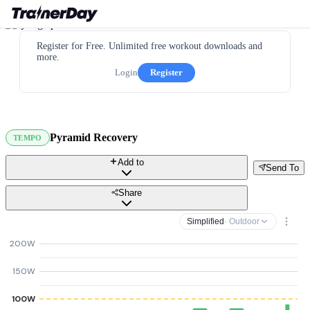
Register for Free. Unlimited free workout downloads and
more.
Login
Register
Pyramid Recovery
TEMPO
Add to
Send To
Share
Simplified
· Outdoor
200W
150W
100W